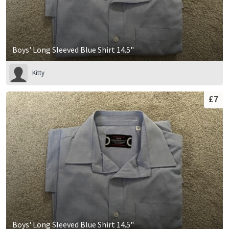
Boys' Long Sleeved Blue Shirt 14.5"
Kitty
£7
Boys' Long Sleeved Blue Shirt 14.5"