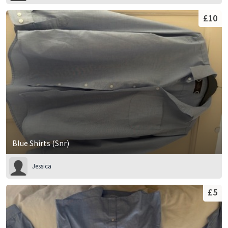
£10
Blue Shirts (Snr)
Jessica
£5