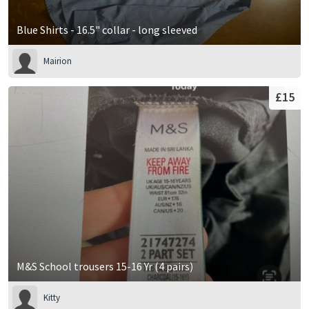
Blue Shirts - 16.5" collar - long sleeved
Mairion
£15
M&S School trousers 15-16 Yr (4 pairs)
Kitty