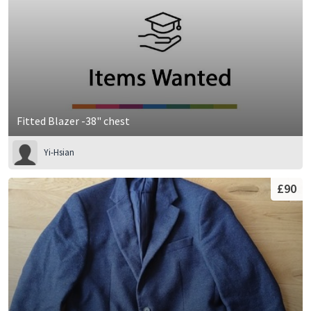
Fitted Blazer -38" chest
Yi-Hsian
£90