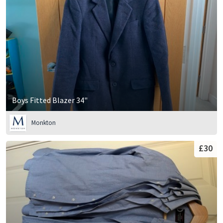
Boys Fitted Blazer 34"
Monkton
£30