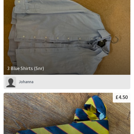
3 Blue Shirts (Snr)
Johanna
£4.50