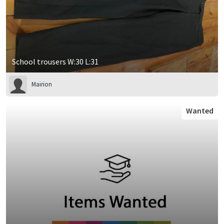
School trousers W:30 L:31
Mairion
Wanted