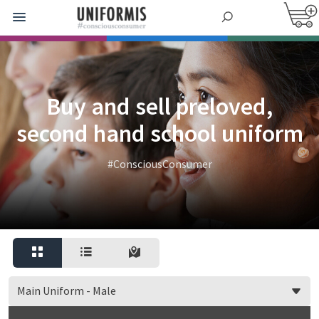
Buy and sell preloved,
second hand school uniform
#ConsciousConsumer
Main Uniform - Male