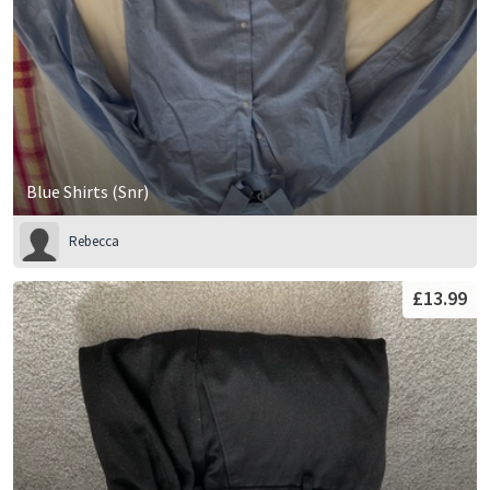
Blue Shirts (Snr)
Rebecca
£13.99