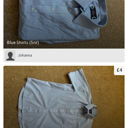
Blue Shirts (Snr)
Johanna
£4