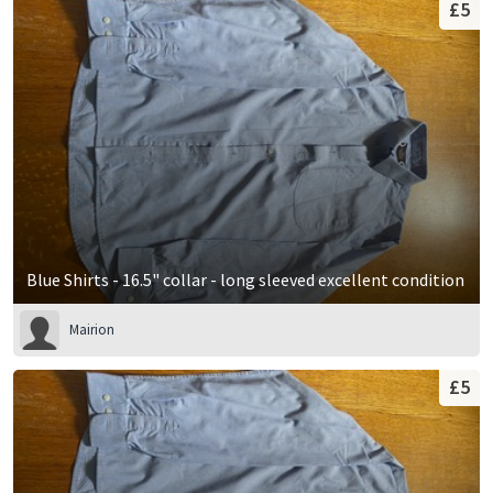
£5
Blue Shirts - 16.5" collar - long sleeved excellent condition
Mairion
£5