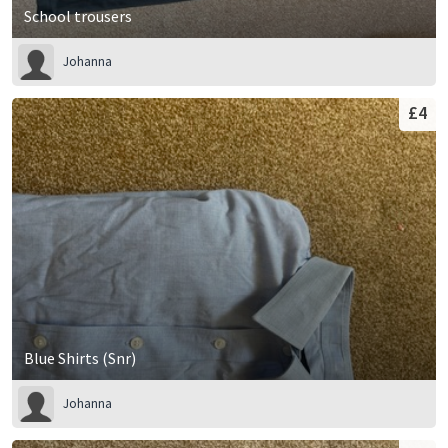
School trousers
Johanna
£4
Blue Shirts (Snr)
Johanna