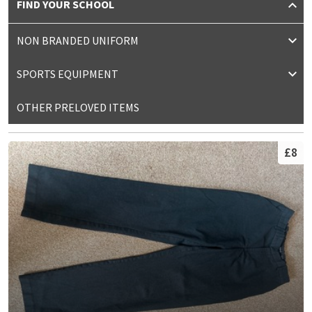
FIND YOUR SCHOOL
NON BRANDED UNIFORM
SPORTS EQUIPMENT
OTHER PRELOVED ITEMS
£8