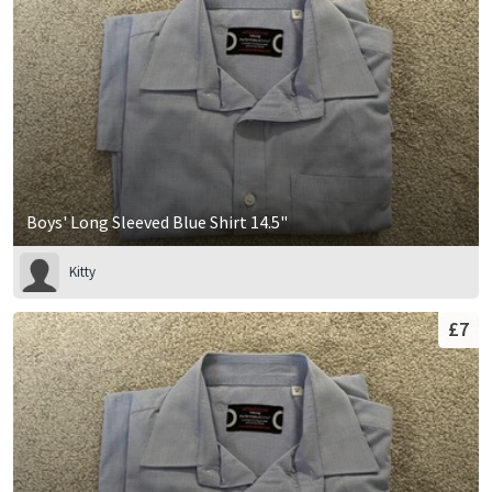
Boys' Long Sleeved Blue Shirt 14.5"
Kitty
£7