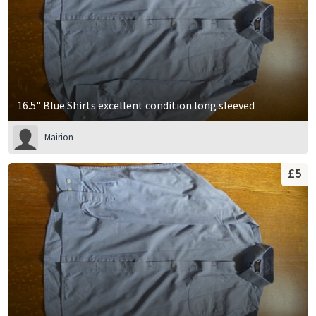
16.5" Blue Shirts excellent condition long sleeved
Mairion
£5