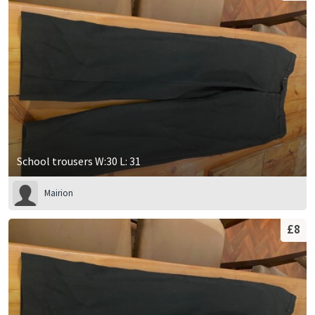
School trousers W:30 L: 31
Mairion
£8