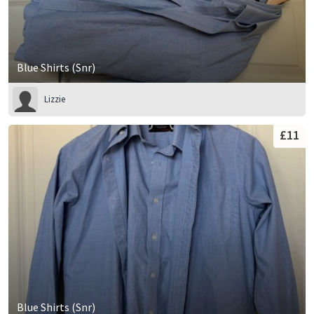
Blue Shirts (Snr)
Lizzie
£11
Blue Shirts (Snr)