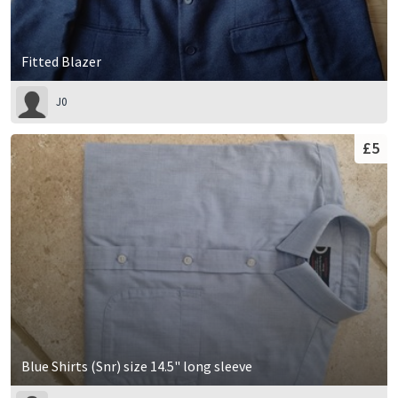
Fitted Blazer
J0
£5
Blue Shirts (Snr) size 14.5" long sleeve