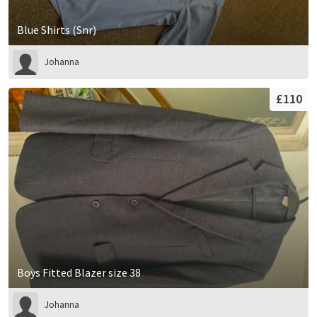
Blue Shirts (Snr)
Johanna
£110
Boys Fitted Blazer size 38
Johanna