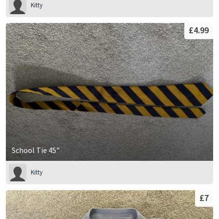
Kitty
£4.99
School Tie 45"
Kitty
£7