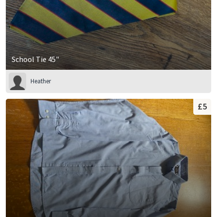
School Tie 45"
Heather
£5