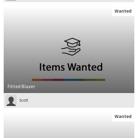
Wanted
Fitted Blazer
Scott
Wanted