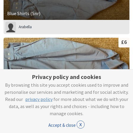
Blue Shirts (Snr)
Arabella
£6
Privacy policy and cookies
By browsing this site you accept cookies used to improve and
personalise our services and marketing and for social activity.
Read our
privacy policy
for more about what we do with your
data, as well as your rights and choices - including how to
manage cookies.
Blue Shirts (Snr)
x
Accept & close
Arabella