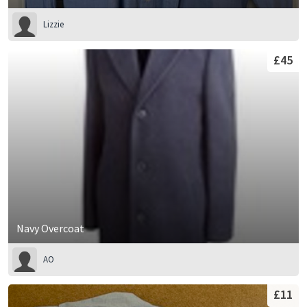
Lizzie
£45
Navy Overcoat
AO
£11