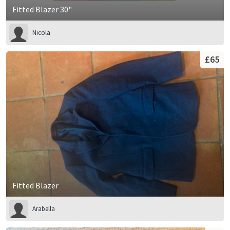
Fitted Blazer 30"
Nicola
£65
Fitted Blazer
Arabella