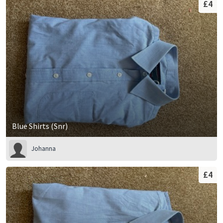
£4
Blue Shirts (Snr)
Johanna
£4