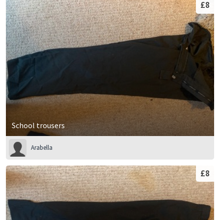
£8
School trousers
Arabella
£8