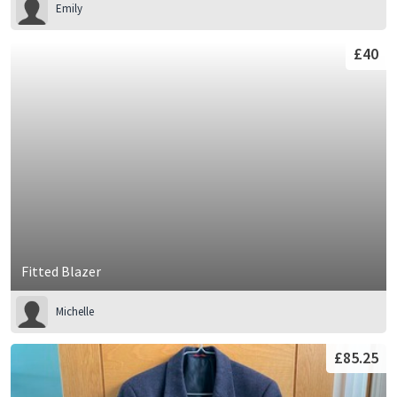
Emily
£40
Fitted Blazer
Michelle
£85.25