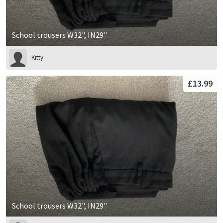
School trousers W32", IN29"
Kitty
£13.99
School trousers W32", IN29"