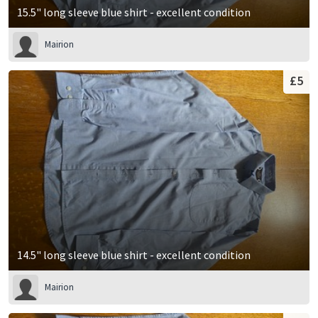
15.5" long sleeve blue shirt - excellent condition
Mairion
£5
14.5" long sleeve blue shirt - excellent condition
Mairion