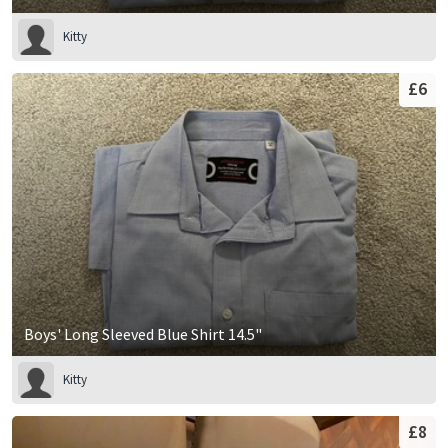
Kitty
£6
Boys' Long Sleeved Blue Shirt 14.5"
Kitty
£8