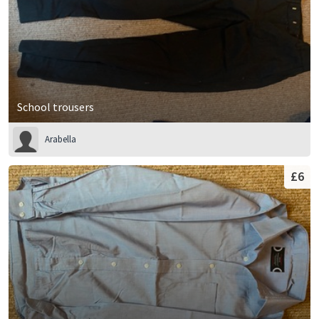
School trousers
Arabella
£6