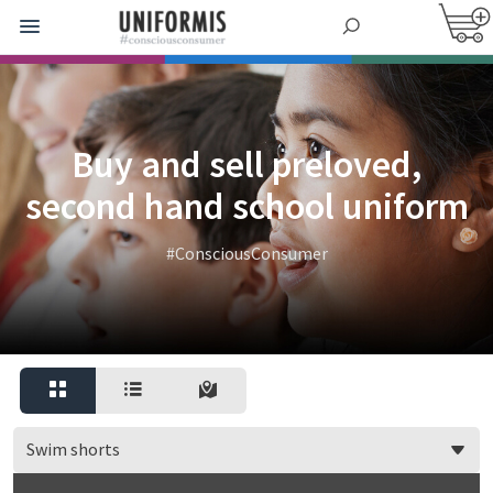
Buy and sell preloved,
second hand school uniform
#ConsciousConsumer
Swim shorts