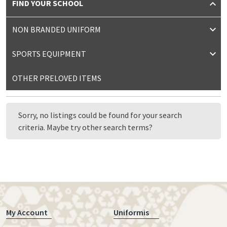
FIND YOUR SCHOOL
NON BRANDED UNIFORM
SPORTS EQUIPMENT
OTHER PRELOVED ITEMS
Sorry, no listings could be found for your search
criteria. Maybe try other search terms?
My Account
Uniformis