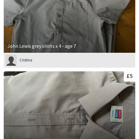
John Lewis grey shirts x 4 - age 7
Cristina
£5