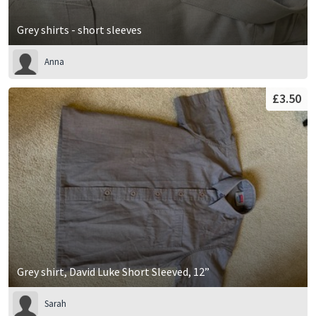
Grey shirts - short sleeves
Anna
£3.50
Grey shirt, David Luke Short Sleeved, 12”
Sarah