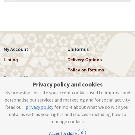
My Account
Uniformis
Listing
Delivery Options
Policy on Returns
Contact US
Privacy policy and cookies
Twitter
By browsing this site you accept cookies used to improve and
personalise our services and marketing and for social activity.
Instagram
Read our
privacy policy
for more about what we do with your
help@uniformis.online
data, as well as your rights and choices - including how to
manage cookies.
x
Accept & close
© Tog Digital 2019