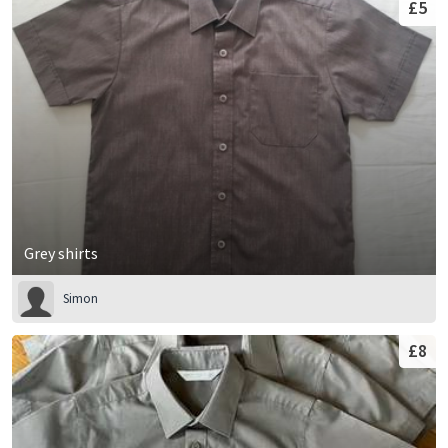
£5
Grey shirts
Simon
£8