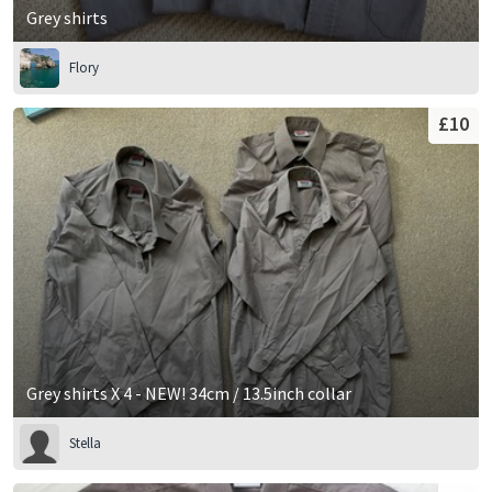
Grey shirts
Flory
£10
Grey shirts X 4 - NEW! 34cm / 13.5inch collar
Stella