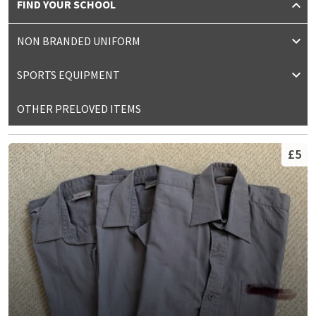
FIND YOUR SCHOOL
NON BRANDED UNIFORM
SPORTS EQUIPMENT
OTHER PRELOVED ITEMS
£5