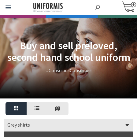
Buy and sell preloved,
second hand school uniform
#ConsciousConsumer
Grey shirts