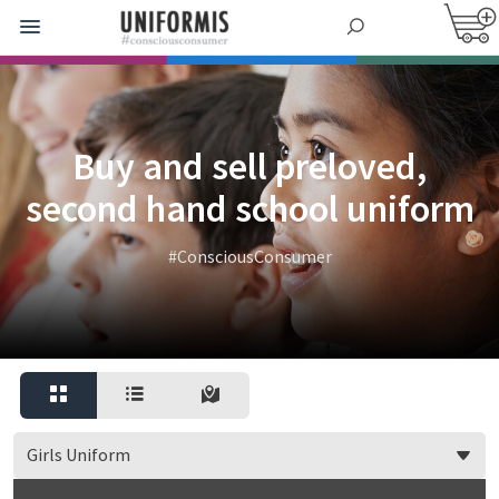
Buy and sell preloved,
second hand school uniform
#ConsciousConsumer
Girls Uniform