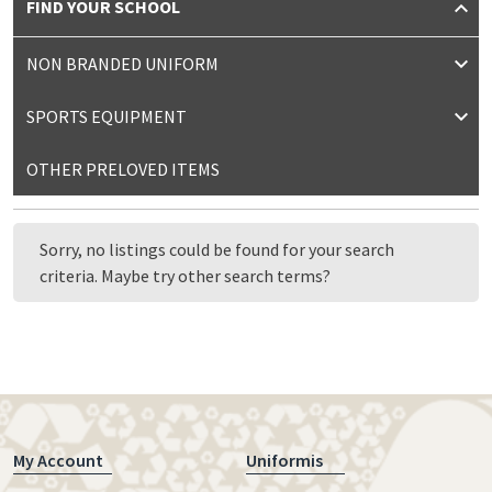
FIND YOUR SCHOOL
NON BRANDED UNIFORM
SPORTS EQUIPMENT
OTHER PRELOVED ITEMS
Sorry, no listings could be found for your search
criteria. Maybe try other search terms?
My Account
Uniformis