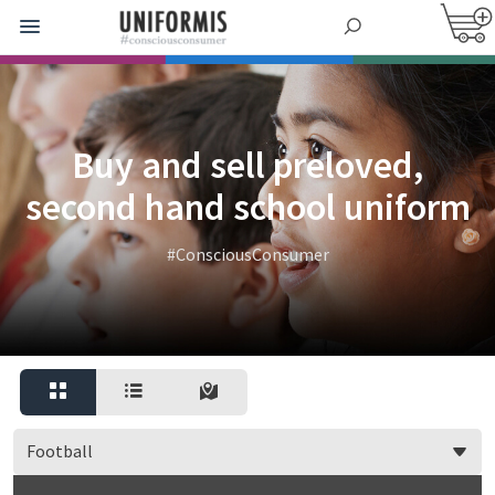
Buy and sell preloved,
second hand school uniform
#ConsciousConsumer
Football