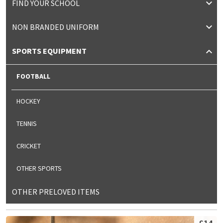
FIND YOUR SCHOOL
NON BRANDED UNIFORM
SPORTS EQUIPMENT
FOOTBALL
HOCKEY
TENNIS
CRICKET
OTHER SPORTS
OTHER PRELOVED ITEMS