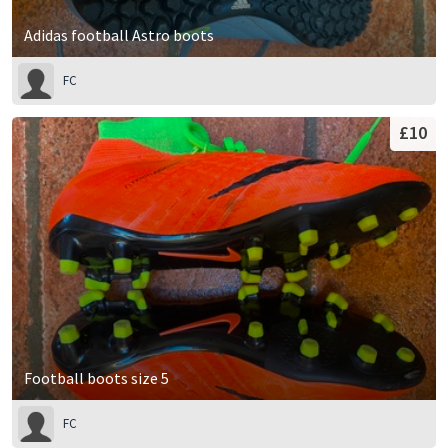
Adidas football Astro boots
FC
£10
Football boots size 5
FC