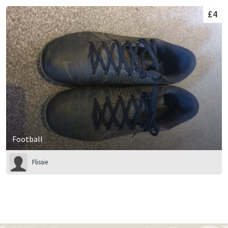
£4
Football
Flissie