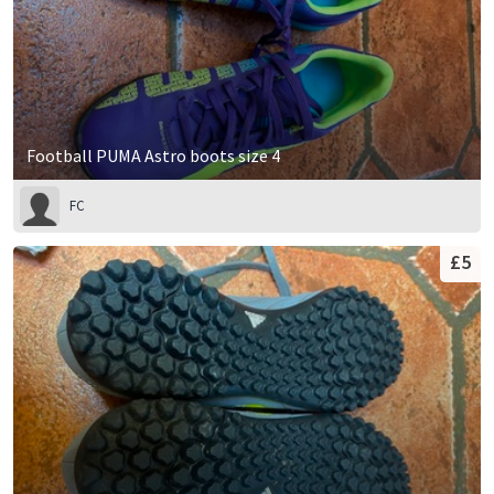
Football PUMA Astro boots size 4
FC
£5