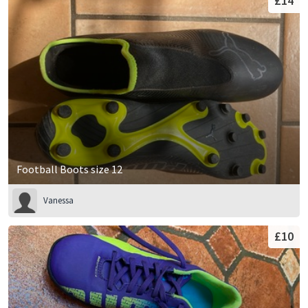
£14
Football Boots size 12
Vanessa
£10