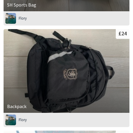
SH Sports Bag
Flory
£24
Backpack
Flory