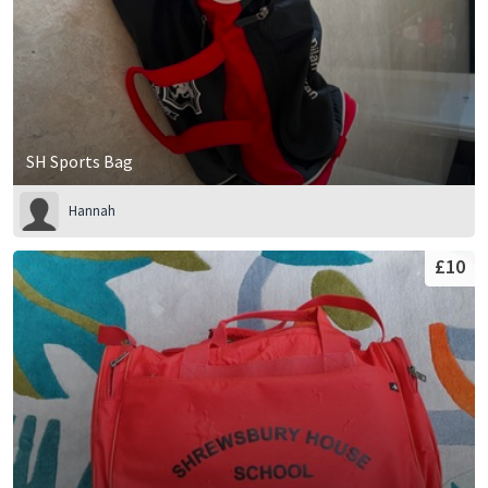
SH Sports Bag
Hannah
£10