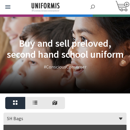
Buy and sell preloved,
second hand school uniform
#ConsciousConsumer
SH Bags