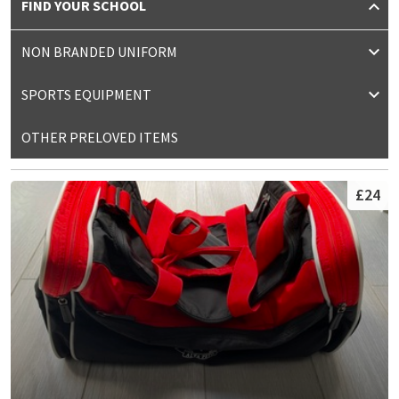
FIND YOUR SCHOOL
NON BRANDED UNIFORM
SPORTS EQUIPMENT
OTHER PRELOVED ITEMS
£24