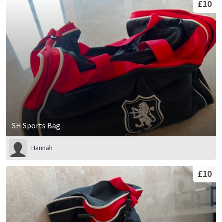
£10
SH Sports Bag
Hannah
£10