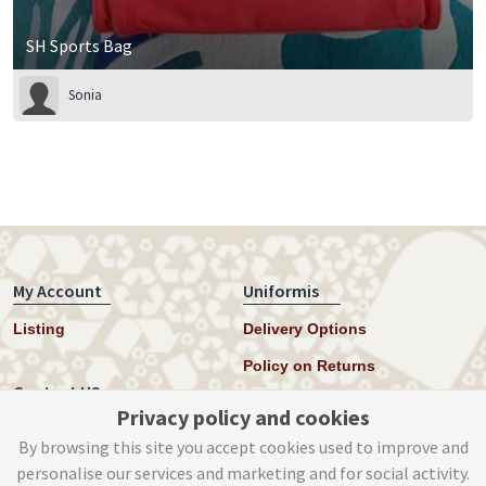
SH Sports Bag
Sonia
My Account
Uniformis
Listing
Delivery Options
Policy on Returns
Contact US
Privacy policy and cookies
Twitter
By browsing this site you accept cookies used to improve and
personalise our services and marketing and for social activity.
Instagram