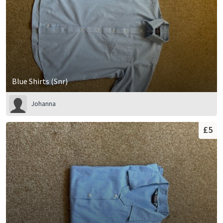
Blue Shirts (Snr)
Johanna
£5