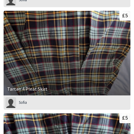
£5
Tartan 4 Pleat Skirt
Sofia
£5