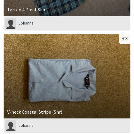
Tartan 4 Pleat Skirt
Johanna
£3
V-neck Coastal Stripe (Snr)
Johanna