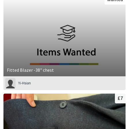
Fitted Blazer -38" chest
Yi-Hsian
£7