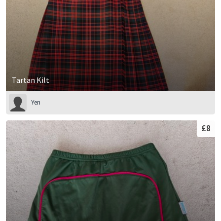
Tartan Kilt
Yen
£8