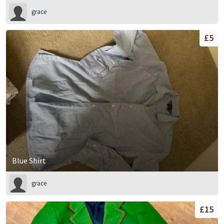
grace
£5
Blue Shirt
grace
£15