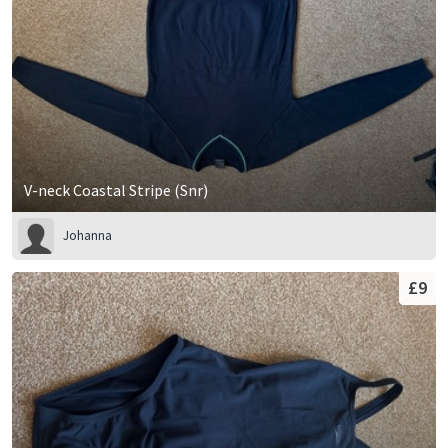
V-neck Coastal Stripe (Snr)
Johanna
£9