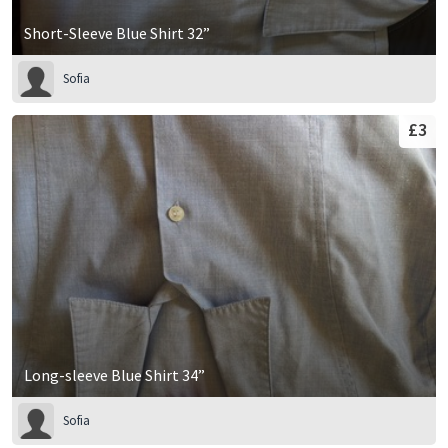
Short-Sleeve Blue Shirt 32”
Sofia
£3
Long-sleeve Blue Shirt 34”
Sofia