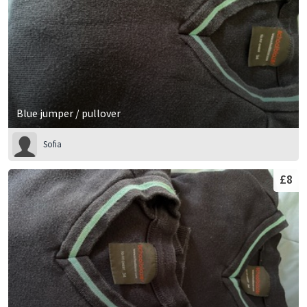
Blue jumper / pullover
Sofia
£8