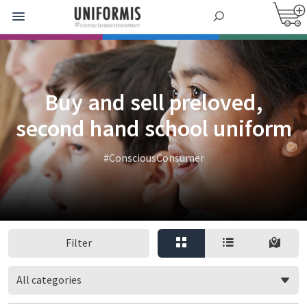
Buy and sell preloved,
second hand school uniform
#ConsciousConsumer
Filter
All categories