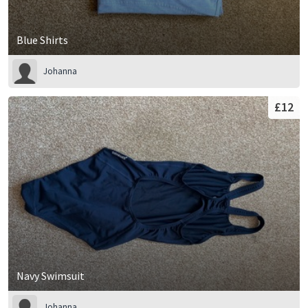
Blue Shirts
Johanna
£12
Navy Swimsuit
Johanna