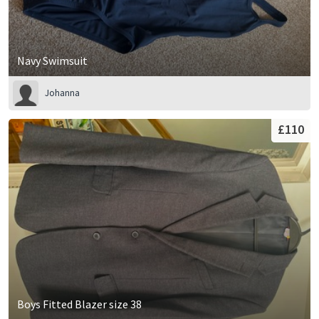
Navy Swimsuit
Johanna
£110
Boys Fitted Blazer size 38