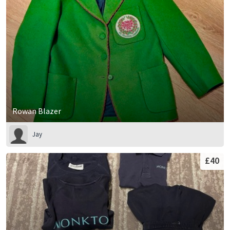
Rowan Blazer
Jay
£40