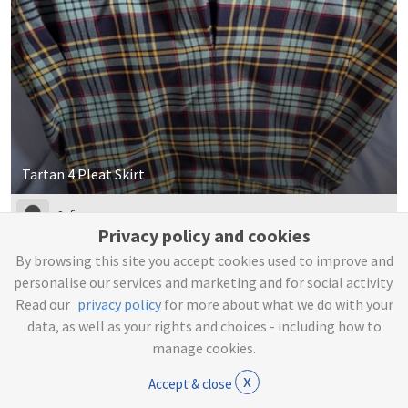
Tartan 4 Pleat Skirt
Sofia
Privacy policy and cookies
By browsing this site you accept cookies used to improve and
£3
personalise our services and marketing and for social activity.
Read our
privacy policy
for more about what we do with your
data, as well as your rights and choices - including how to
manage cookies.
x
Accept & close