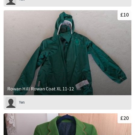
£10
Rowan Hill Rowan Coat XL 11-12
Yen
£20