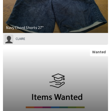
Navy Chord Shorts 27"
CLAIRE
Wanted