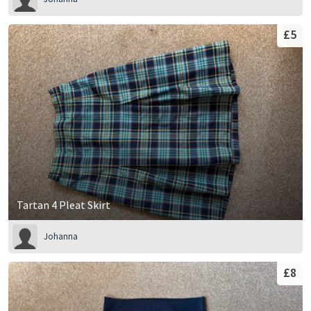
£5
Tartan 4 Pleat Skirt
Johanna
£8