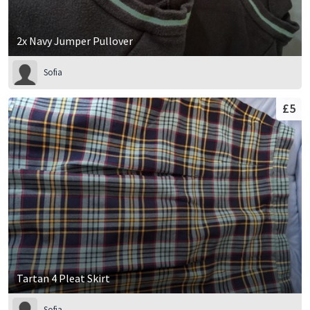
2x Navy Jumper Pullover
Sofia
£5
Tartan 4 Pleat Skirt
Sofia