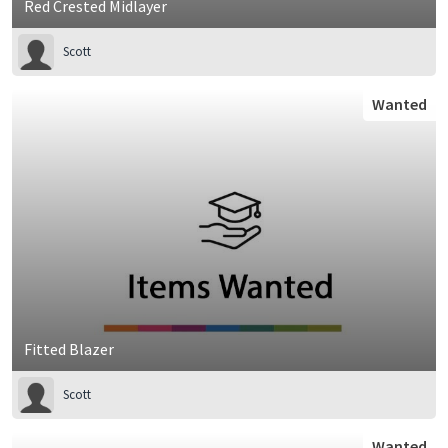
Red Crested Midlayer
Scott
Wanted
Fitted Blazer
Scott
Wanted