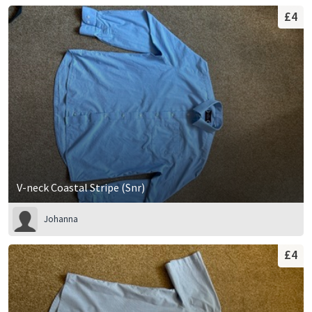
£4
V-neck Coastal Stripe (Snr)
Johanna
£4