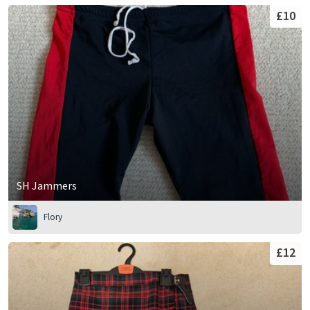
£10
SH Jammers
Flory
£12