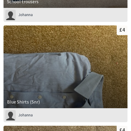
School trousers
Johanna
£4
Blue Shirts (Snr)
Johanna
£4