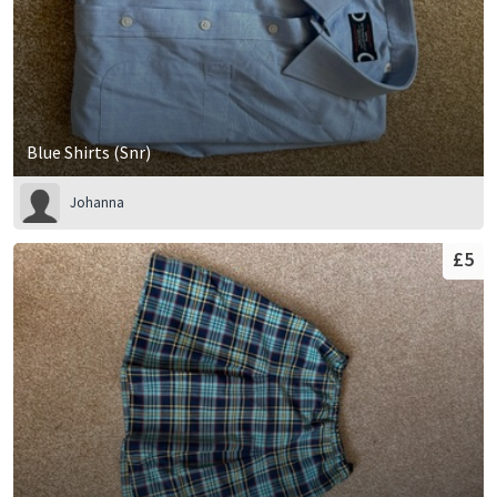
Blue Shirts (Snr)
Johanna
£5