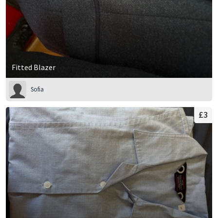
Fitted Blazer
Sofia
£3