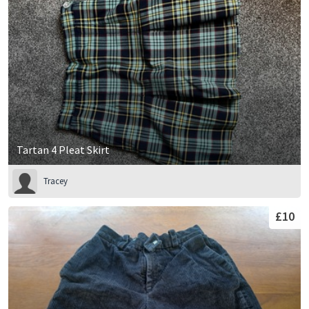
Tartan 4 Pleat Skirt
Tracey
£10