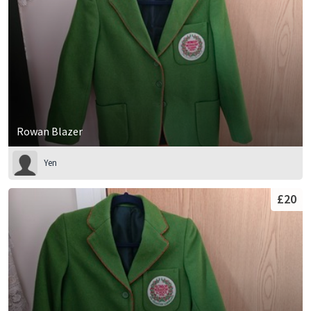
Rowan Blazer
Yen
£20