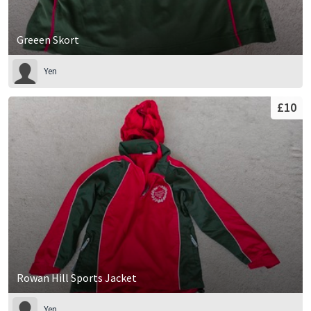
Greeen Skort
Yen
£10
Rowan Hill Sports Jacket
Yen