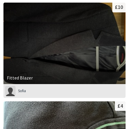
£10
Fitted Blazer
Sofia
£4