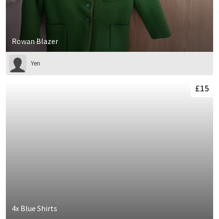
Rowan Blazer
Yen
£15
4x Blue Shirts