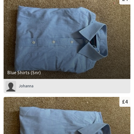
Blue Shirts (Snr)
Johanna
£4