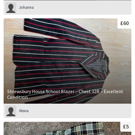
Johanna
£60
Shrewsbury House School Blazer – Chest 32R – Excellent
Condition
Alexia
£5