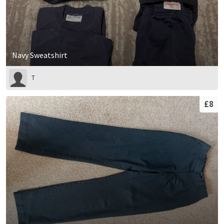
Navy Sweatshirt
T
£8