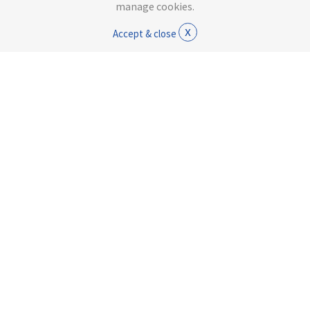
manage cookies.
x
Accept & close
Rowan Tracksuit Trousers
Jean
£7