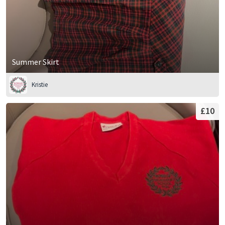
Summer Skirt
Kristie
£10