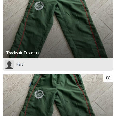
Tracksuit Trousers
Mary
£8