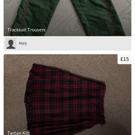
Tracksuit Trousers
Mary
£15
Tartan Kilt