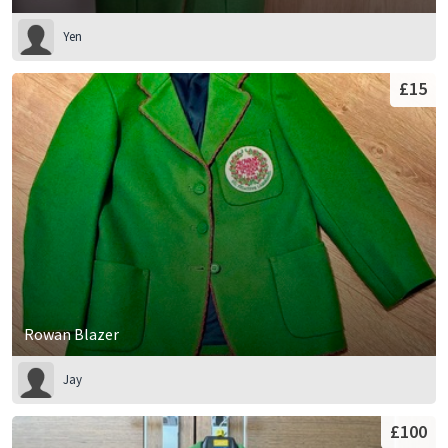
Yen
£15
Rowan Blazer
Jay
£100