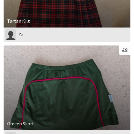
Tartan Kilt
Yen
£8
Greeen Skort