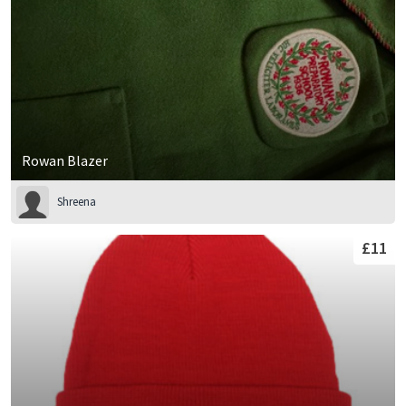
Rowan Blazer
Shreena
£11