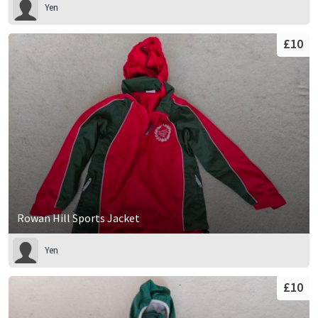
Yen
£10
Rowan Hill Sports Jacket
Yen
£10