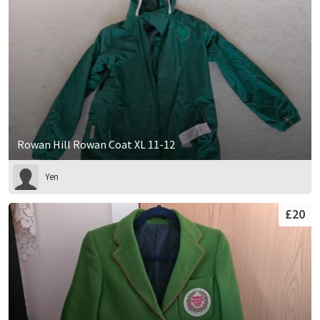
Rowan Hill Rowan Coat XL 11-12
Yen
£20