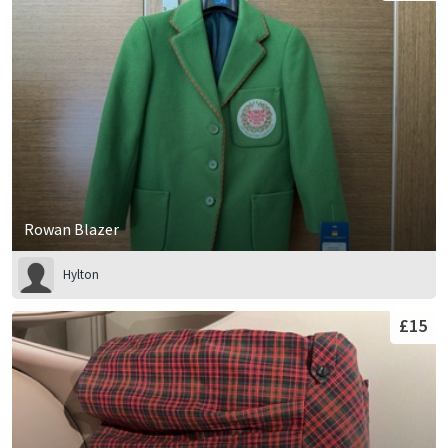
Rowan Blazer
Hylton
£15