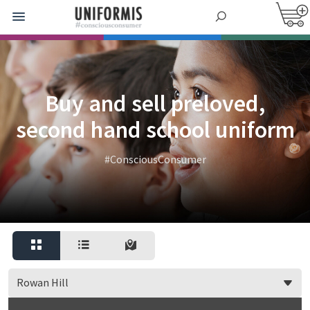
Buy and sell preloved,
second hand school uniform
#ConsciousConsumer
Rowan Hill