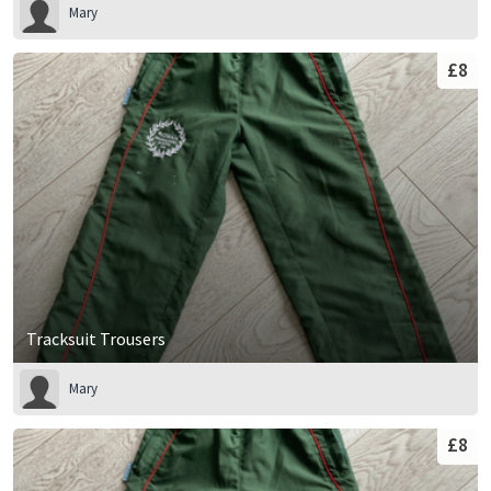
Mary
£8
Tracksuit Trousers
Mary
£8