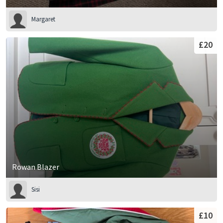
Margaret
£20
Rowan Blazer
Sisi
£10