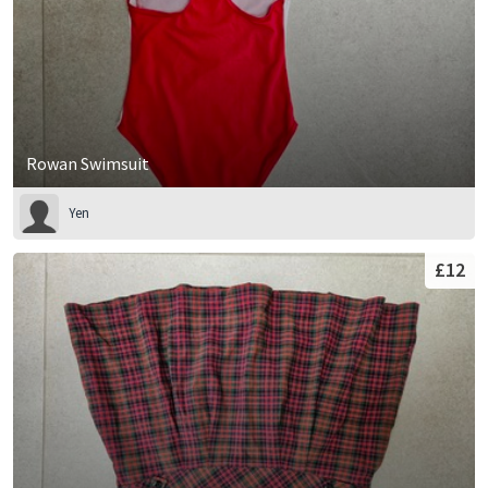
Rowan Swimsuit
Yen
£12