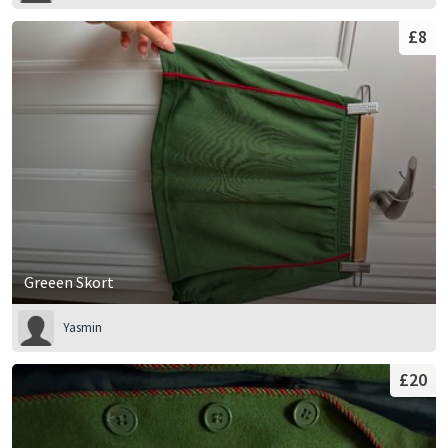
£8
Greeen Skort
Yasmin
£20