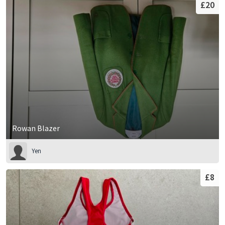
£20
Rowan Blazer
Yen
£8