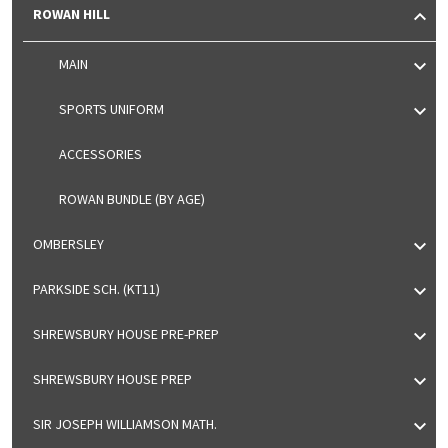
ROWAN HILL
MAIN
SPORTS UNIFORM
ACCESSORIES
ROWAN BUNDLE (BY AGE)
OMBERSLEY
PARKSIDE SCH. (KT11)
SHREWSBURY HOUSE PRE-PREP
SHREWSBURY HOUSE PREP
SIR JOSEPH WILLIAMSON MATH.