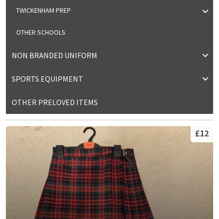
TWICKENHAM PREP
OTHER SCHOOLS
NON BRANDED UNIFORM
SPORTS EQUIPMENT
OTHER PRELOVED ITEMS
£12