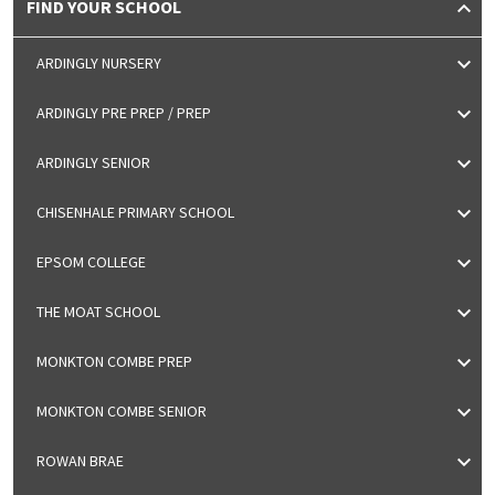
FIND YOUR SCHOOL
ARDINGLY NURSERY
ARDINGLY PRE PREP / PREP
ARDINGLY SENIOR
CHISENHALE PRIMARY SCHOOL
EPSOM COLLEGE
THE MOAT SCHOOL
MONKTON COMBE PREP
MONKTON COMBE SENIOR
ROWAN BRAE