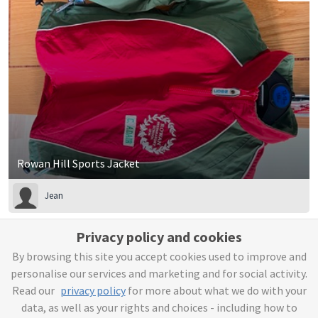
Rowan Hill Sports Jacket
Jean
£10
Privacy policy and cookies
By browsing this site you accept cookies used to improve and
personalise our services and marketing and for social activity.
Read our
privacy policy
for more about what we do with your
data, as well as your rights and choices - including how to