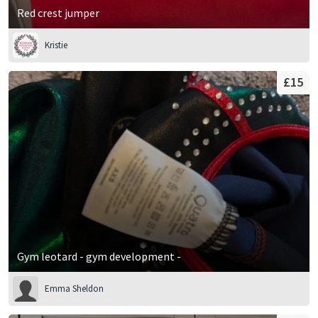
Red crest jumper
Kristie
£15
Gym leotard - gym development -
Emma Sheldon