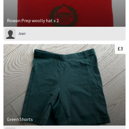
Rowan Prep woolly hat x 2
Jean
£3
Green Shorts