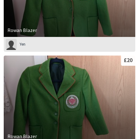
Rowan Blazer
Yen
£20
Rowan Blazer