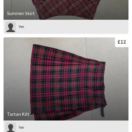
Summer Skirt
Yen
£12
Tartan Kilt
Yen