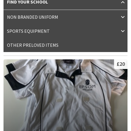
FIND YOUR SCHOOL
NON BRANDED UNIFORM
SPORTS EQUIPMENT
OTHER PRELOVED ITEMS
£20