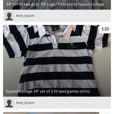
34” set of two girls' PE tops / Polo shirts Epsom College
Anne_Epsom
£20
Epsom College 34” set of 2 Striped games shirts
Anne_Epsom