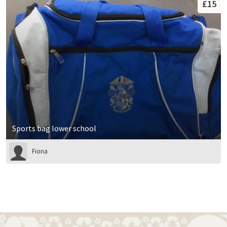
£15
Sports bag lower school
Fiona