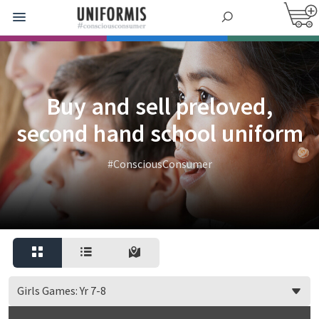
Buy and sell preloved,
second hand school uniform
#ConsciousConsumer
Girls Games: Yr 7-8