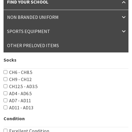
FIND YOUR SCHOOL
NON BRANDED UNIFORM
SPORTS EQUIPMENT
OTHER PRELOVED ITEMS
Socks
CH6 - CH8.5
CH9 - CH12
CH12.5 - AD3.5
AD4 - AD6.5
AD7 - AD11
AD11 - AD13
Condition
Excellent Condition