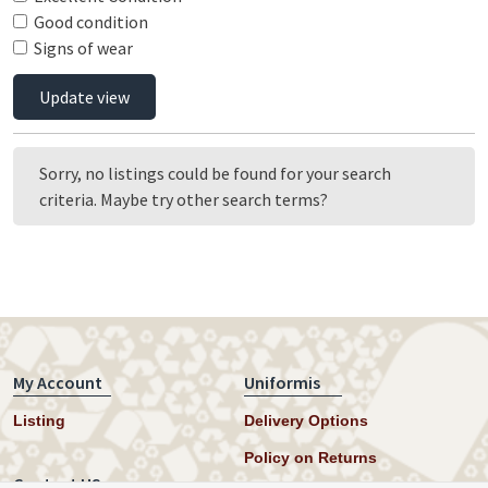
Good condition
Signs of wear
Update view
Sorry, no listings could be found for your search
criteria. Maybe try other search terms?
My Account
Uniformis
Listing
Delivery Options
Policy on Returns
Contact US