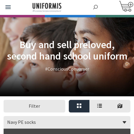
Buy and sell preloved,
second hand school uniform
#ConsciousConsumer
Filter
Navy PE socks