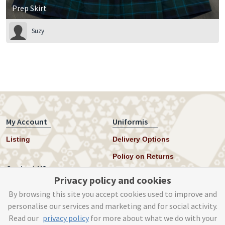
Prep Skirt
Suzy
My Account
Uniformis
Listing
Delivery Options
Policy on Returns
Contact US
Privacy policy and cookies
Twitter
By browsing this site you accept cookies used to improve and
personalise our services and marketing and for social activity.
Instagram
Read our
privacy policy
for more about what we do with your
help@uniformis.online