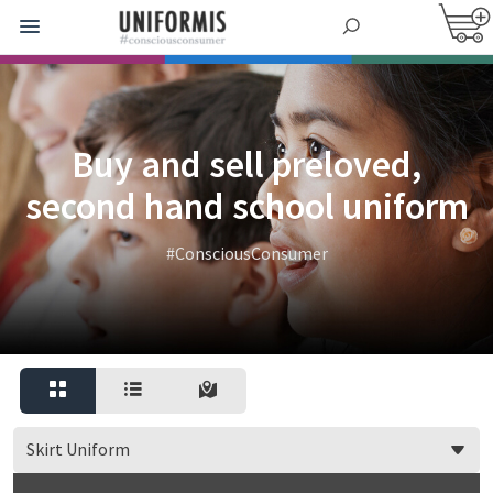
Buy and sell preloved,
second hand school uniform
#ConsciousConsumer
Skirt Uniform