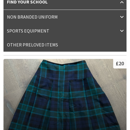
FIND YOUR SCHOOL
NON BRANDED UNIFORM
SPORTS EQUIPMENT
OTHER PRELOVED ITEMS
£20