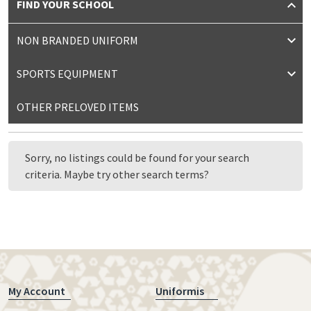
FIND YOUR SCHOOL
NON BRANDED UNIFORM
SPORTS EQUIPMENT
OTHER PRELOVED ITEMS
Sorry, no listings could be found for your search
criteria. Maybe try other search terms?
My Account
Uniformis