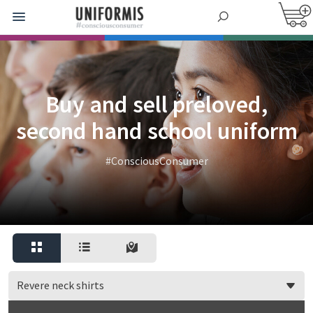
Buy and sell preloved,
second hand school uniform
#ConsciousConsumer
Revere neck shirts