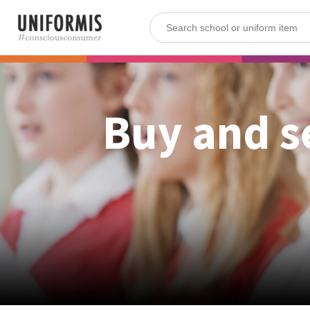
Buy and s