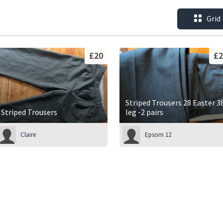
Grid
£20
£2
Striped Trousers 28 Easter 3
Striped Trousers
leg -2 pairs
Claire
Epsom 12