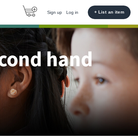
+ List an item
Sign up
Log in
econd hand