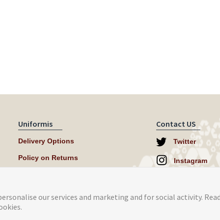
Uniformis
Contact US
Delivery Options
Twitter
Policy on Returns
Instagram
help@uniformi
ersonalise our services and marketing and for social activity. Rea
ookies.