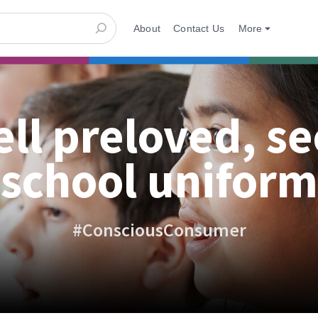
About
Contact Us
More
ell preloved, s
school uniform
#ConsciousConsumer