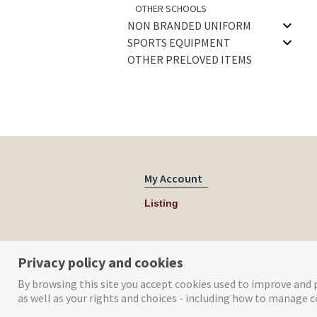
OTHER SCHOOLS
NON BRANDED UNIFORM
SPORTS EQUIPMENT
OTHER PRELOVED ITEMS
My Account
Listing
Privacy policy and cookies
By browsing this site you accept cookies used to improve and p
as well as your rights and choices - including how to manage c
© Tog Digital 2019