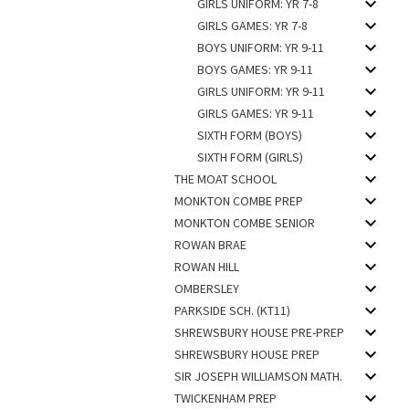
GIRLS UNIFORM: YR 7-8
GIRLS GAMES: YR 7-8
BOYS UNIFORM: YR 9-11
BOYS GAMES: YR 9-11
GIRLS UNIFORM: YR 9-11
GIRLS GAMES: YR 9-11
SIXTH FORM (BOYS)
SIXTH FORM (GIRLS)
THE MOAT SCHOOL
MONKTON COMBE PREP
MONKTON COMBE SENIOR
ROWAN BRAE
ROWAN HILL
OMBERSLEY
PARKSIDE SCH. (KT11)
SHREWSBURY HOUSE PRE-PREP
SHREWSBURY HOUSE PREP
SIR JOSEPH WILLIAMSON MATH.
TWICKENHAM PREP