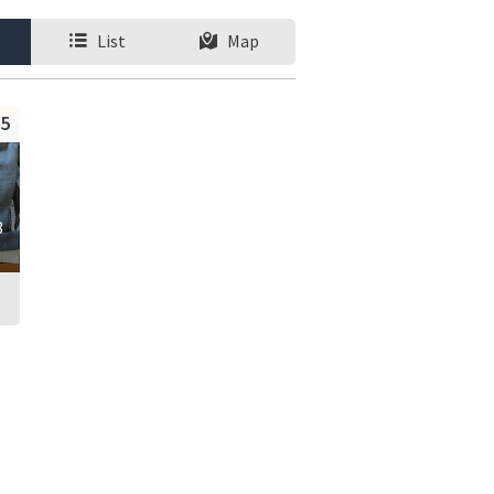
List
Map
5
8