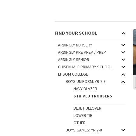
FIND YOUR SCHOOL
ARDINGLY NURSERY
ARDINGLY PRE PREP / PREP
ARDINGLY SENIOR
CHISENHALE PRIMARY SCHOOL
EPSOM COLLEGE
BOYS UNIFORM: YR 7-8
NAVY BLAZER
STRIPED TROUSERS
BLUE PULLOVER
LOWER TIE
OTHER
BOYS GAMES: YR 7-8