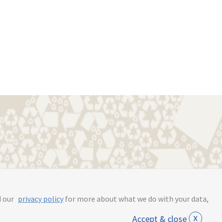
s.online
d our
privacy policy
for more about what we do with your data,
x
Accept & close