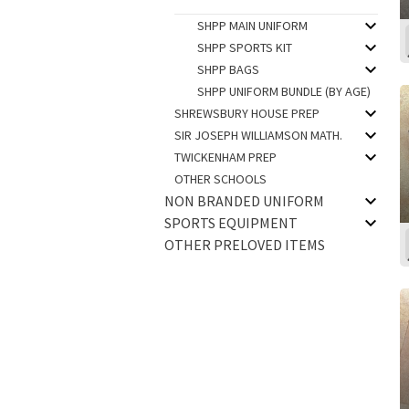
SHPP MAIN UNIFORM
SHPP SPORTS KIT
SHPP BAGS
SHPP UNIFORM BUNDLE (BY AGE)
SHREWSBURY HOUSE PREP
SIR JOSEPH WILLIAMSON MATH.
TWICKENHAM PREP
OTHER SCHOOLS
NON BRANDED UNIFORM
SPORTS EQUIPMENT
OTHER PRELOVED ITEMS