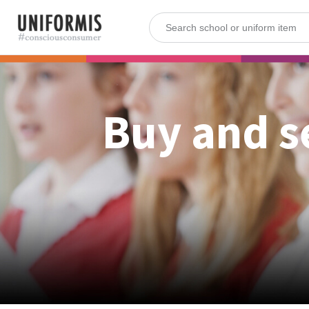
Buy and s