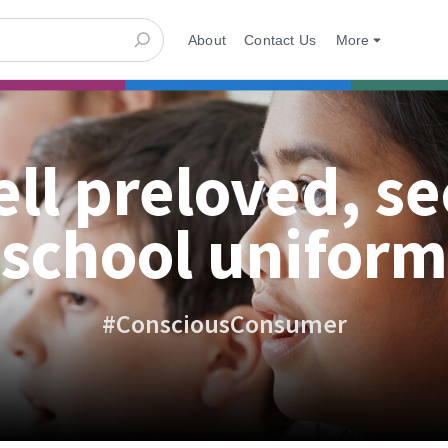
About
Contact Us
More
ell preloved, s
school uniform
#ConsciousConsumer