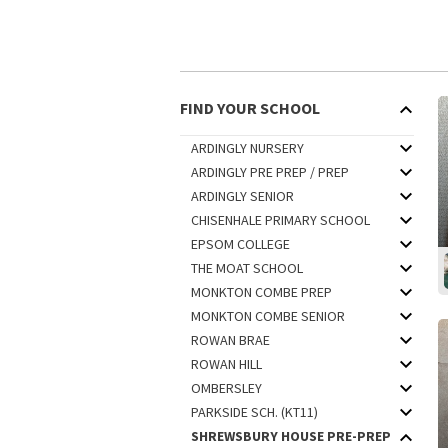
FIND YOUR SCHOOL
ARDINGLY NURSERY
ARDINGLY PRE PREP / PREP
ARDINGLY SENIOR
CHISENHALE PRIMARY SCHOOL
EPSOM COLLEGE
THE MOAT SCHOOL
MONKTON COMBE PREP
MONKTON COMBE SENIOR
ROWAN BRAE
ROWAN HILL
OMBERSLEY
PARKSIDE SCH. (KT11)
SHREWSBURY HOUSE PRE-PREP