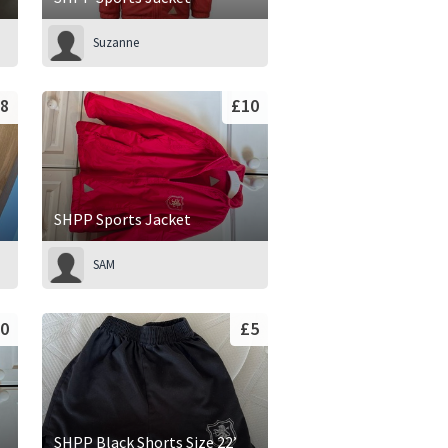
Suzanne
8
£10
SHPP Sports Jacket
SAM
0
£5
SHPP Black Shorts Size 22’