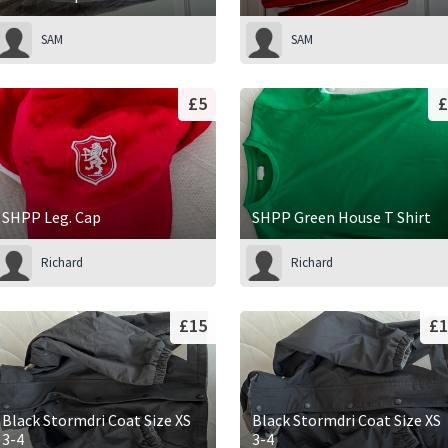
SAM
SAM
£5
£
SHPP Leg. Cap
SHPP Green House T Shirt
Richard
Richard
£15
£1
Black Stormdri Coat Size XS
Black Stormdri Coat Size XS
3-4
3-4