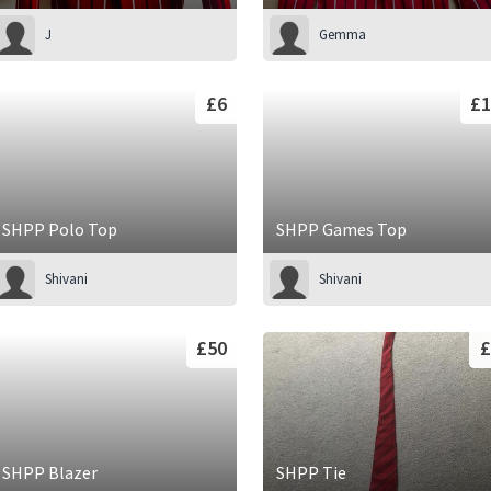
J
Gemma
£6
£1
SHPP Polo Top
SHPP Games Top
Shivani
Shivani
£50
£
SHPP Blazer
SHPP Tie