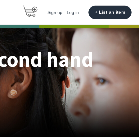
+ List an item
Sign up
Log in
econd hand