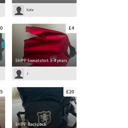
Kate
0
£4
SHPP Sweatshirt 3-4 years
J
5
£20
SHPP Backpack