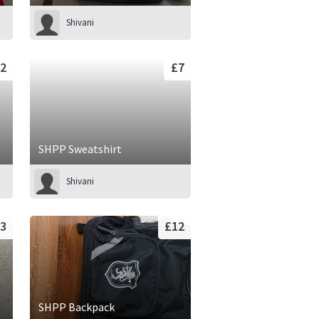
Shivani
2
£7
SHPP Sweatshirt
Shivani
3
£12
SHPP Backpack