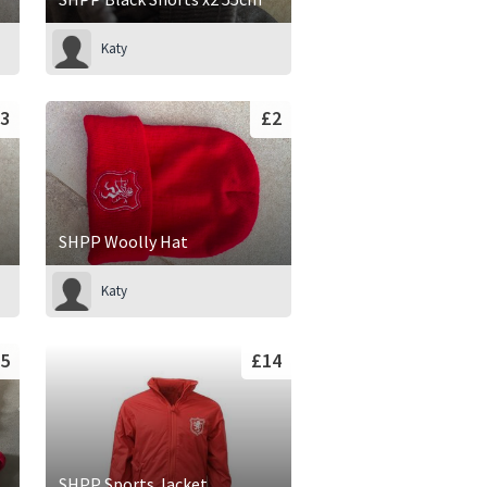
Katy
3
£2
SHPP Woolly Hat
Katy
5
£14
SHPP Sports Jacket