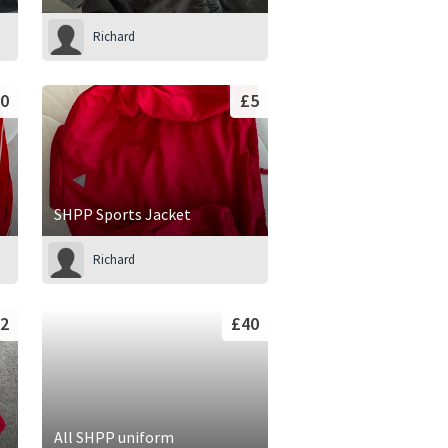
Richard
0
£5
SHPP Sports Jacket
Richard
2
£40
All SHPP uniform