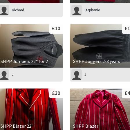
Richard
Stephanie
£10
£1
SHPP Jumpers 22" for 2
SHPP Joggers 2-3 years
J
J
£30
£4
SHPP Blazer 22"
SHPP Blazer