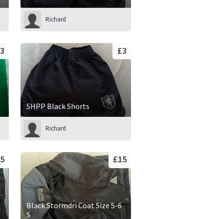
Richard
3
£3
SHPP Black Shorts
Richard
5
£15
Black Stormdri Coat Size 5-6
S