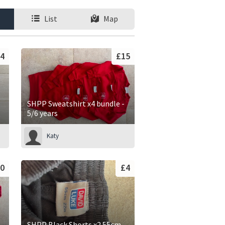
List
Map
4
£15
SHPP Sweatshirt x4 bundle -
5/6 years
Katy
0
£4
SHPP Black Shorts x2 55cm