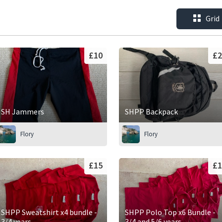
Grid
£10
£2
SH Jammers
SHPP Backpack
Flory
Flory
£15
£1
SHPP Sweatshirt x4 bundle -
SHPP Polo Top x6 Bundle -
3/4 years
3/4 and 5/6 years