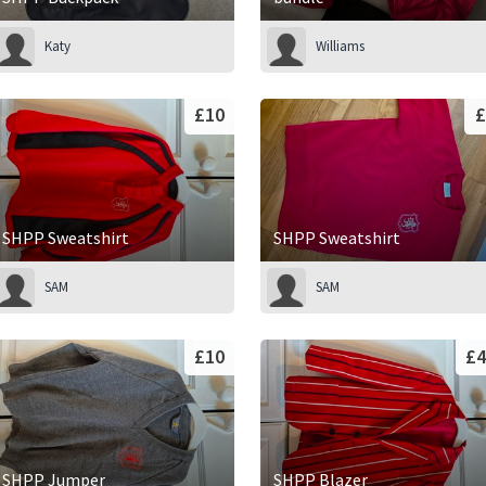
Katy
Williams
£10
£
SHPP Sweatshirt
SHPP Sweatshirt
SAM
SAM
£10
£4
SHPP Jumper
SHPP Blazer