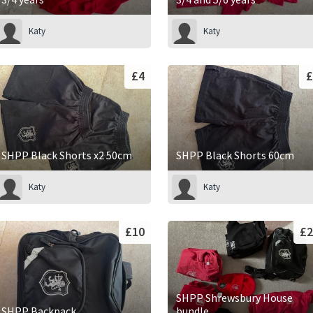
Katy
Katy
£4
£
SHPP Black Shorts x2 50cm
SHPP Black Shorts 60cm
Katy
Katy
£10
£2
SHPP Shrewsbury House
SHPP Backpack
bundle