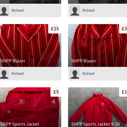
Richard
Richard
£25
£3
SHPP Blazer
SHPP Blazer
Richard
Richard
£5
£1
SHPP Sports Jacket
SHPP Sports Jacket 9-10