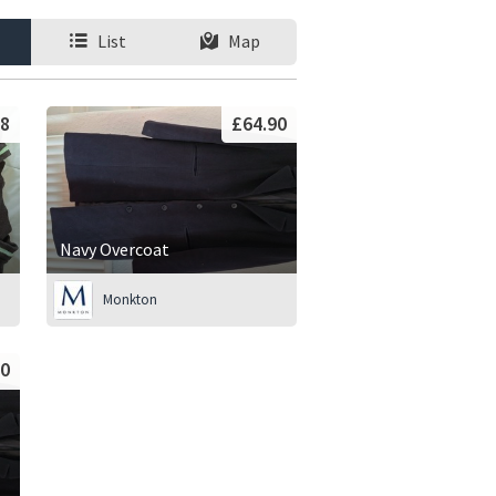
List
Map
8
£64.90
Navy Overcoat
Monkton
90