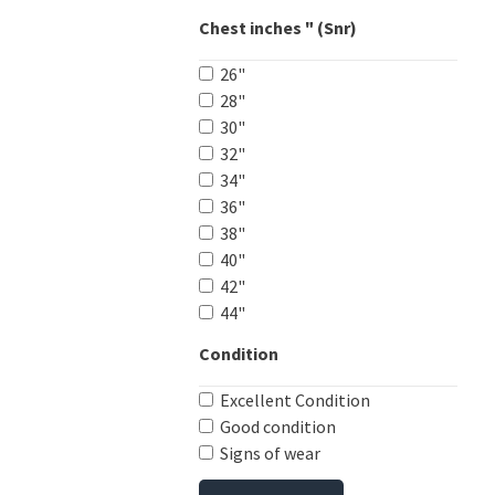
Chest inches " (Snr)
26"
28"
30"
32"
34"
36"
38"
40"
42"
44"
Condition
Excellent Condition
Good condition
Signs of wear