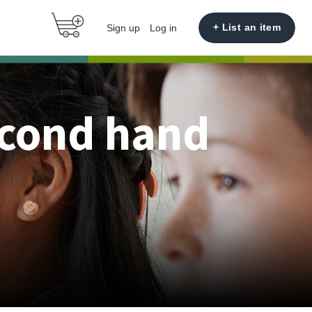
+ List an item
Sign up
Log in
econd hand