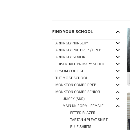
FIND YOUR SCHOOL
ARDINGLY NURSERY
ARDINGLY PRE PREP / PREP
ARDINGLY SENIOR
CHISENHALE PRIMARY SCHOOL
EPSOM COLLEGE
THE MOAT SCHOOL
MONKTON COMBE PREP
MONKTON COMBE SENIOR
UNISEX (SNR)
MAIN UNIFORM - FEMALE
FITTED BLAZER
TARTAN 4 PLEAT SKIRT
BLUE SHIRTS