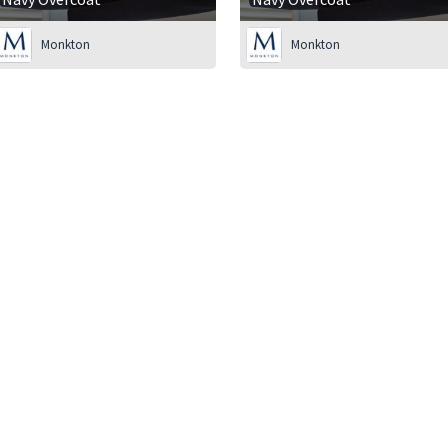
Monkton
Monkton