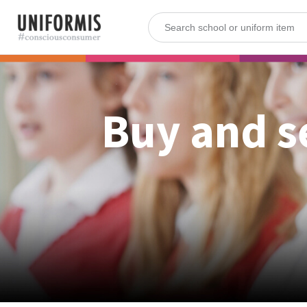
Buy and s