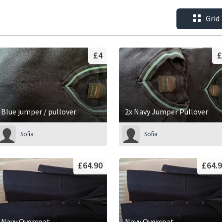
Grid
£4
£
Blue jumper / pullover
2x Navy Jumper Pullover
Sofia
Sofia
£64.90
£64.
Navy Overcoat
Navy Overcoat