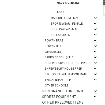
NAVY OVERCOAT
TOPS
MAIN UNIFORM - MALE
SPORTSWEAR - FEMALE
SPORTSWEAR - MALE
ACCESSORIES
ROWAN BRAE
ROWAN HILL
OMBERSLEY
PARKSIDE SCH. (KT11)
SHREWSBURY HOUSE PRE-PREP
SHREWSBURY HOUSE PREP
SIR JOSEPH WILLIAMSON MATH.
TWICKENHAM PREP
OTHER SCHOOLS
NON BRANDED UNIFORM
SPORTS EQUIPMENT
OTHER PRELOVED ITEMS