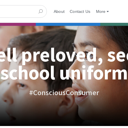
About
Contact Us
More
ell preloved, s
school uniform
#ConsciousConsumer