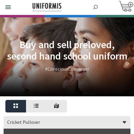
Buy and sell preloved,
second hand school uniform
#ConsciousConsumer
Cricket Pullover