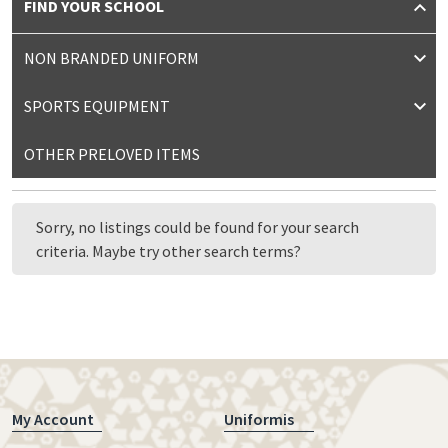
FIND YOUR SCHOOL
NON BRANDED UNIFORM
SPORTS EQUIPMENT
OTHER PRELOVED ITEMS
Sorry, no listings could be found for your search
criteria. Maybe try other search terms?
My Account
Uniformis