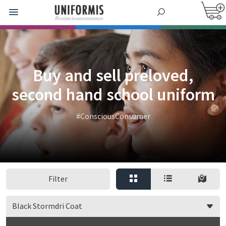
Buy and sell preloved,
second hand school uniform
#ConsciousConsumer
Filter
Black Stormdri Coat