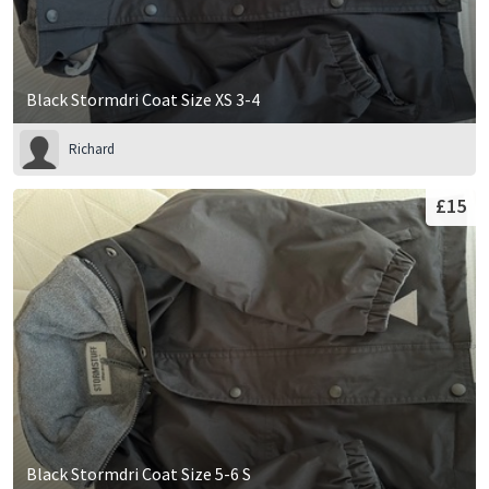
Black Stormdri Coat Size XS 3-4
Richard
£15
Black Stormdri Coat Size 5-6 S