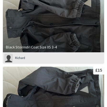
Black Stormdri Coat Size XS 3-4
Richard
£15