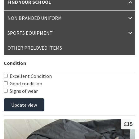
FIND YOUR SCHOOL
NON BRANDED UNIFORM
SPORTS EQUIPMENT
OTHER PRELOVED ITEMS
Condition
Excellent Condition
Good condition
Signs of wear
Update view
£15