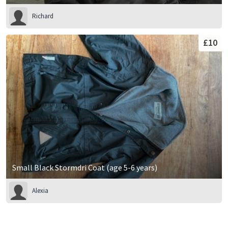
Richard
£10
Small Black Stormdri Coat (age 5-6 years)
Alexia