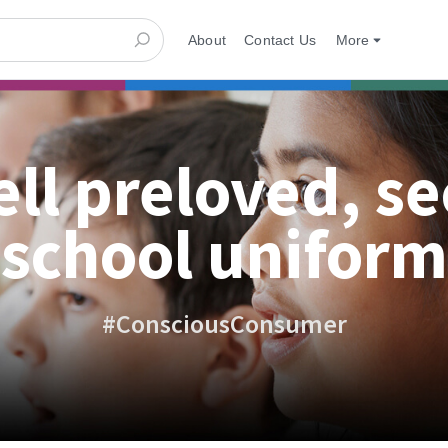
About
Contact Us
More
ell preloved, s
school uniform
#ConsciousConsumer