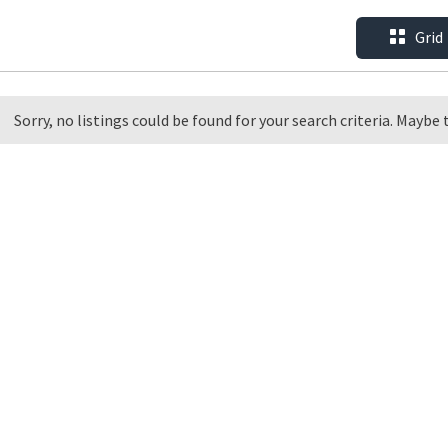
Grid
Sorry, no listings could be found for your search criteria. Maybe