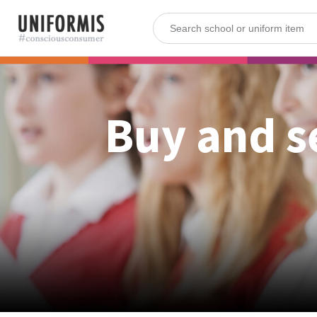
Buy and s