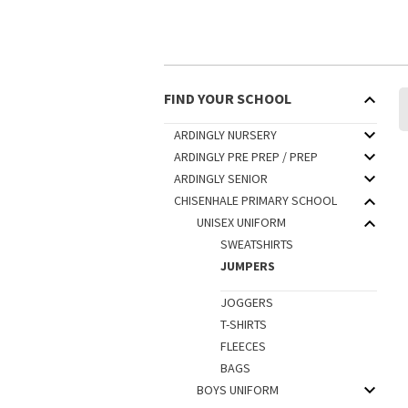
FIND YOUR SCHOOL
ARDINGLY NURSERY
ARDINGLY PRE PREP / PREP
ARDINGLY SENIOR
CHISENHALE PRIMARY SCHOOL
UNISEX UNIFORM
SWEATSHIRTS
JUMPERS
JOGGERS
T-SHIRTS
FLEECES
BAGS
BOYS UNIFORM