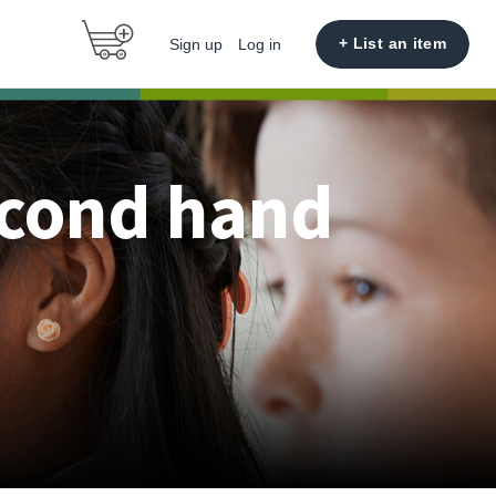
+ List an item
Sign up
Log in
econd hand