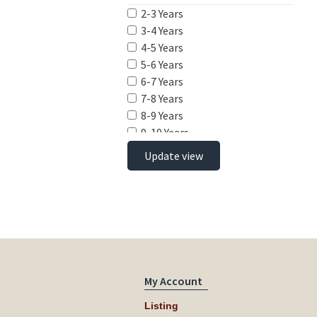
2-3 Years
3-4 Years
4-5 Years
5-6 Years
6-7 Years
7-8 Years
8-9 Years
9-10 Years
10-11 Years
Update view
11-12 Years
12-13 Years
13-14 Years
14-15 Years
15-16 Years
16-17 Years
17-18 Years
My Account
Listing