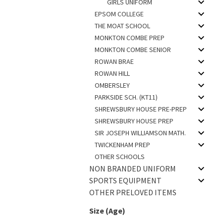
GIRLS UNIFORM
EPSOM COLLEGE
THE MOAT SCHOOL
MONKTON COMBE PREP
MONKTON COMBE SENIOR
ROWAN BRAE
ROWAN HILL
OMBERSLEY
PARKSIDE SCH. (KT11)
SHREWSBURY HOUSE PRE-PREP
SHREWSBURY HOUSE PREP
SIR JOSEPH WILLIAMSON MATH.
TWICKENHAM PREP
OTHER SCHOOLS
NON BRANDED UNIFORM
SPORTS EQUIPMENT
OTHER PRELOVED ITEMS
Size (Age)