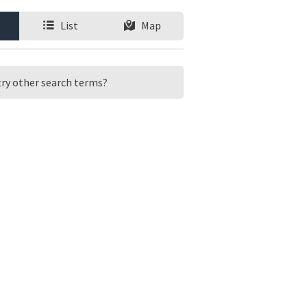
List
Map
 try other search terms?