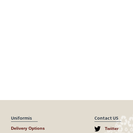
Uniformis
Contact US
Delivery Options
Twitter