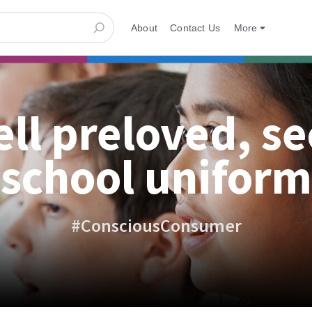
About
Contact Us
More
ell preloved, s
school uniform
#ConsciousConsumer