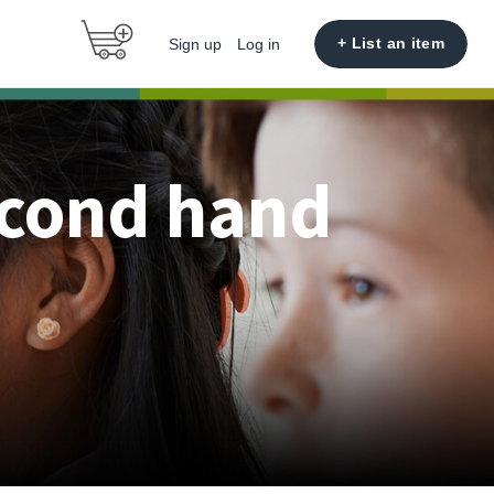
+ List an item
Sign up
Log in
econd hand