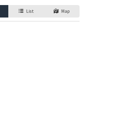
List
Map