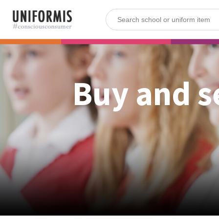
Buy and s