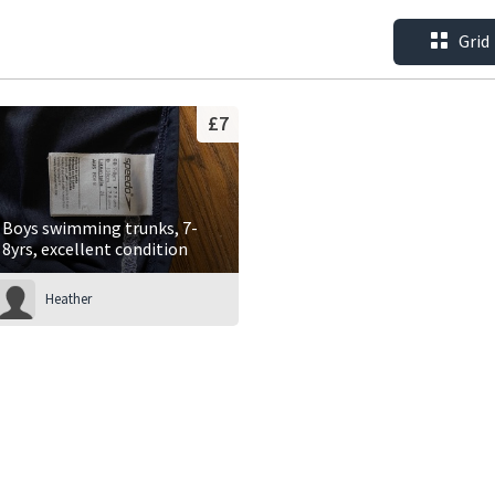
Grid
£7
Boys swimming trunks, 7-
8yrs, excellent condition
Heather