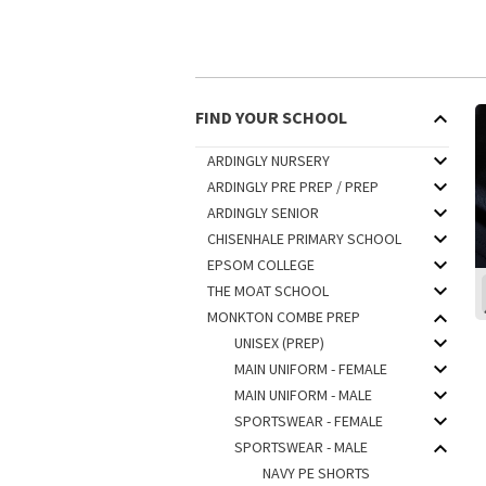
FIND YOUR SCHOOL
ARDINGLY NURSERY
ARDINGLY PRE PREP / PREP
ARDINGLY SENIOR
CHISENHALE PRIMARY SCHOOL
EPSOM COLLEGE
THE MOAT SCHOOL
MONKTON COMBE PREP
UNISEX (PREP)
MAIN UNIFORM - FEMALE
MAIN UNIFORM - MALE
SPORTSWEAR - FEMALE
SPORTSWEAR - MALE
NAVY PE SHORTS