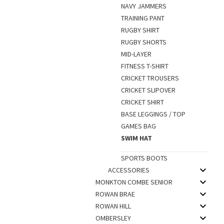
NAVY JAMMERS
TRAINING PANT
RUGBY SHIRT
RUGBY SHORTS
MID-LAYER
FITNESS T-SHIRT
CRICKET TROUSERS
CRICKET SLIPOVER
CRICKET SHIRT
BASE LEGGINGS / TOP
GAMES BAG
SWIM HAT
SPORTS BOOTS
ACCESSORIES
MONKTON COMBE SENIOR
ROWAN BRAE
ROWAN HILL
OMBERSLEY