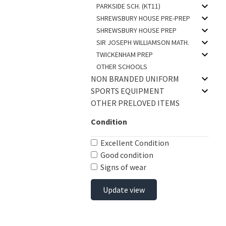
PARKSIDE SCH. (KT11)
SHREWSBURY HOUSE PRE-PREP
SHREWSBURY HOUSE PREP
SIR JOSEPH WILLIAMSON MATH.
TWICKENHAM PREP
OTHER SCHOOLS
NON BRANDED UNIFORM
SPORTS EQUIPMENT
OTHER PRELOVED ITEMS
Condition
Excellent Condition
Good condition
Signs of wear
Update view