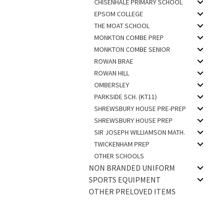
CHISENHALE PRIMARY SCHOOL
EPSOM COLLEGE
THE MOAT SCHOOL
MONKTON COMBE PREP
MONKTON COMBE SENIOR
ROWAN BRAE
ROWAN HILL
OMBERSLEY
PARKSIDE SCH. (KT11)
SHREWSBURY HOUSE PRE-PREP
SHREWSBURY HOUSE PREP
SIR JOSEPH WILLIAMSON MATH.
TWICKENHAM PREP
OTHER SCHOOLS
NON BRANDED UNIFORM
SPORTS EQUIPMENT
OTHER PRELOVED ITEMS