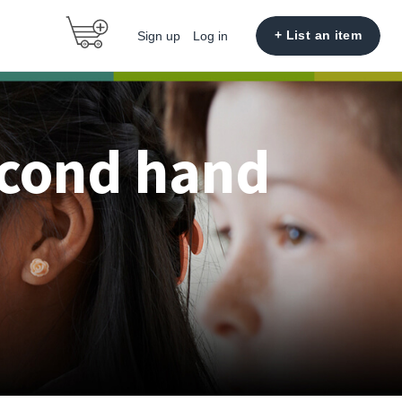
+ List an item
Sign up
Log in
econd hand