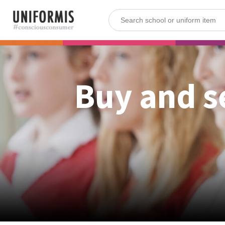
Buy and s