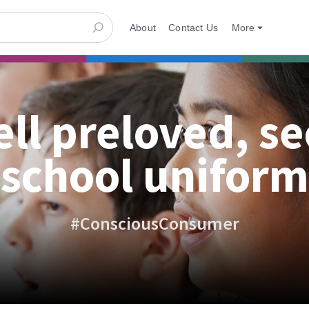
About
Contact Us
More
ell preloved, s
school uniform
#ConsciousConsumer