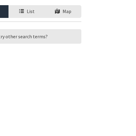
List
Map
 try other search terms?