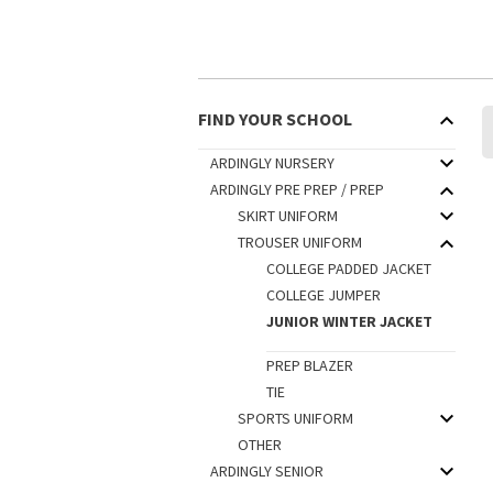
FIND YOUR SCHOOL
ARDINGLY NURSERY
ARDINGLY PRE PREP / PREP
SKIRT UNIFORM
TROUSER UNIFORM
COLLEGE PADDED JACKET
COLLEGE JUMPER
JUNIOR WINTER JACKET
PREP BLAZER
TIE
SPORTS UNIFORM
OTHER
ARDINGLY SENIOR