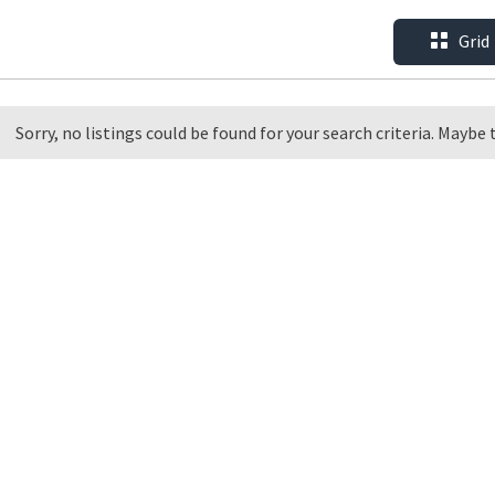
Grid
Sorry, no listings could be found for your search criteria. Maybe