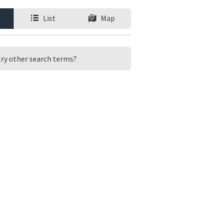
List
Map
 try other search terms?