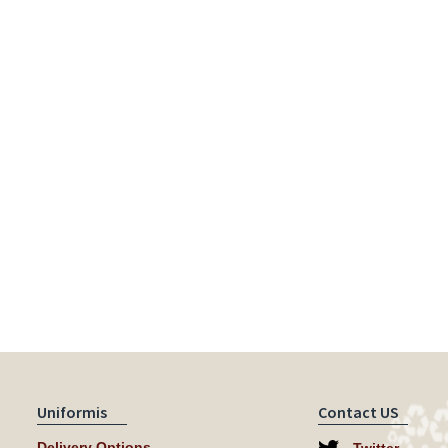
Uniformis
Contact US
Delivery Options