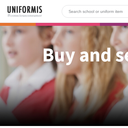
Buy and s