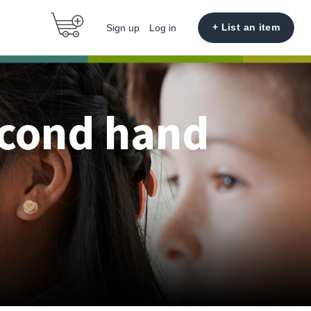
+ List an item
Sign up
Log in
econd hand