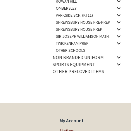
ROWAN HILL
OMBERSLEY
PARKSIDE SCH. (KT11)
SHREWSBURY HOUSE PRE-PREP
SHREWSBURY HOUSE PREP
SIR JOSEPH WILLIAMSON MATH.
TWICKENHAM PREP
OTHER SCHOOLS
NON BRANDED UNIFORM
SPORTS EQUIPMENT
OTHER PRELOVED ITEMS
My Account
Listing