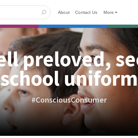
About
Contact Us
More
ell preloved, s
school uniform
#ConsciousConsumer