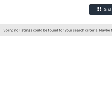
Grid
Sorry, no listings could be found for your search criteria. Maybe