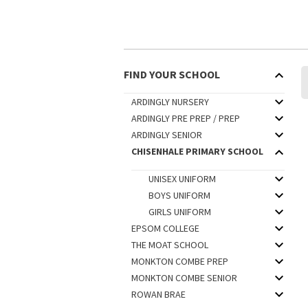
FIND YOUR SCHOOL
ARDINGLY NURSERY
ARDINGLY PRE PREP / PREP
ARDINGLY SENIOR
CHISENHALE PRIMARY SCHOOL
UNISEX UNIFORM
BOYS UNIFORM
GIRLS UNIFORM
EPSOM COLLEGE
THE MOAT SCHOOL
MONKTON COMBE PREP
MONKTON COMBE SENIOR
ROWAN BRAE