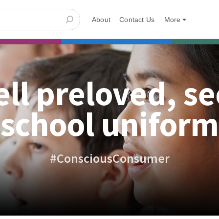
About
Contact Us
More
ell preloved, s
school uniform
#ConsciousConsumer