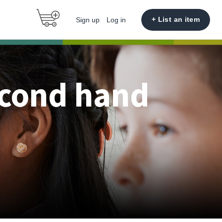
+ List an item
Sign up
Log in
econd hand