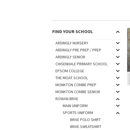
FIND YOUR SCHOOL
ARDINGLY NURSERY
ARDINGLY PRE PREP / PREP
ARDINGLY SENIOR
CHISENHALE PRIMARY SCHOOL
EPSOM COLLEGE
THE MOAT SCHOOL
MONKTON COMBE PREP
MONKTON COMBE SENIOR
ROWAN BRAE
MAIN UNIFORM
SPORTS UNIFORM
BRAE POLO SHIRT
BRAE SWEATSHIRT