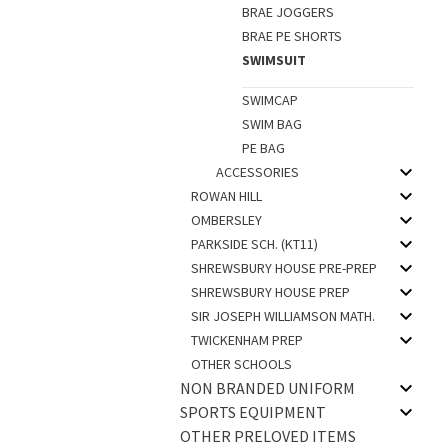
BRAE JOGGERS
BRAE PE SHORTS
SWIMSUIT
SWIMCAP
SWIM BAG
PE BAG
ACCESSORIES
ROWAN HILL
OMBERSLEY
PARKSIDE SCH. (KT11)
SHREWSBURY HOUSE PRE-PREP
SHREWSBURY HOUSE PREP
SIR JOSEPH WILLIAMSON MATH.
TWICKENHAM PREP
OTHER SCHOOLS
NON BRANDED UNIFORM
SPORTS EQUIPMENT
OTHER PRELOVED ITEMS