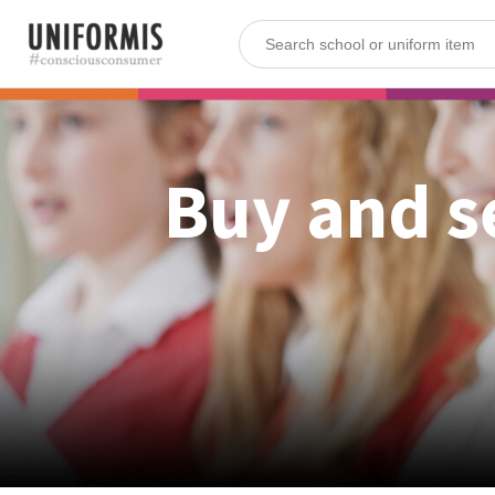
Buy and s