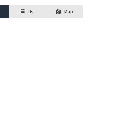
List
Map