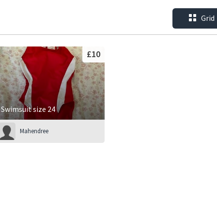
Grid
£10
Swimsuit size 24
Mahendree