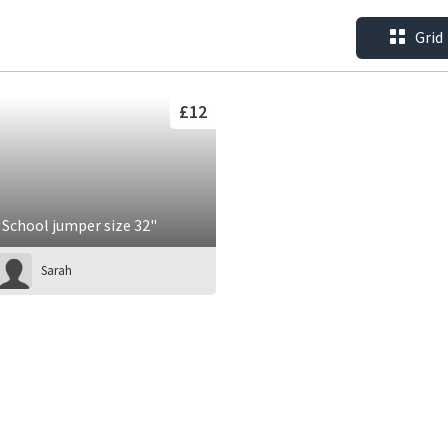
Grid
£12
School jumper size 32"
Sarah