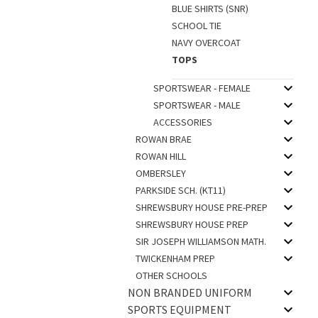
BLUE SHIRTS (SNR)
SCHOOL TIE
NAVY OVERCOAT
TOPS
SPORTSWEAR - FEMALE
SPORTSWEAR - MALE
ACCESSORIES
ROWAN BRAE
ROWAN HILL
OMBERSLEY
PARKSIDE SCH. (KT11)
SHREWSBURY HOUSE PRE-PREP
SHREWSBURY HOUSE PREP
SIR JOSEPH WILLIAMSON MATH.
TWICKENHAM PREP
OTHER SCHOOLS
NON BRANDED UNIFORM
SPORTS EQUIPMENT