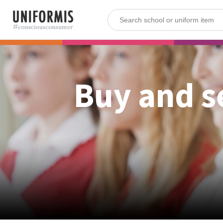
Buy and s