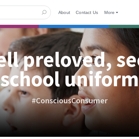
About
Contact Us
More
ell preloved, s
school uniform
#ConsciousConsumer