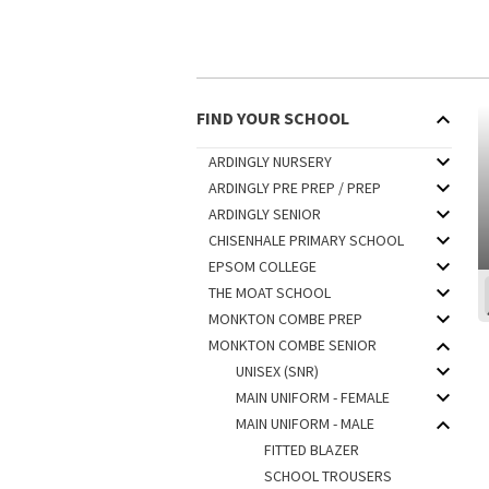
FIND YOUR SCHOOL
ARDINGLY NURSERY
ARDINGLY PRE PREP / PREP
ARDINGLY SENIOR
CHISENHALE PRIMARY SCHOOL
EPSOM COLLEGE
THE MOAT SCHOOL
MONKTON COMBE PREP
MONKTON COMBE SENIOR
UNISEX (SNR)
MAIN UNIFORM - FEMALE
MAIN UNIFORM - MALE
FITTED BLAZER
SCHOOL TROUSERS