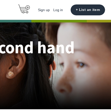
+ List an item
Sign up
Log in
econd hand