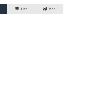
List
Map