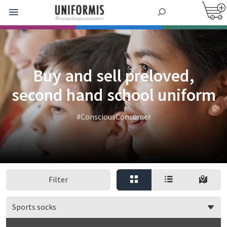
Buy and sell preloved,
second hand school uniform
#ConsciousConsumer
Filter
Sports socks