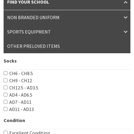
FIND YOUR SCHOOL
NON BRANDED UNIFORM
SPORTS EQUIPMENT
OTHER PRELOVED ITEMS
Socks
CH6 - CH8.5
CH9 - CH12
CH12.5 - AD3.5
AD4 - AD6.5
AD7 - AD11
AD11 - AD13
Condition
Excellent Condition