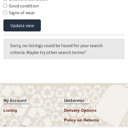
Good condition
Signs of wear
Update view
Sorry, no listings could be found for your search
criteria. Maybe try other search terms?
My Account
Uniformis
Listing
Delivery Options
Policy on Returns
Contact US