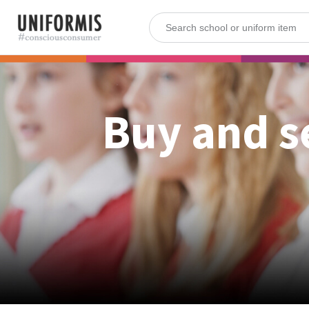
Buy and s