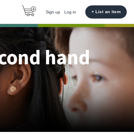
+ List an item
Sign up
Log in
econd hand