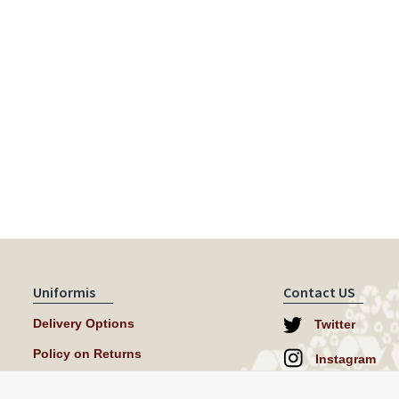
Uniformis
Contact US
Delivery Options
Twitter
Policy on Returns
Instagram
help@uniformi