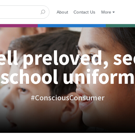
About
Contact Us
More
ell preloved, s
school uniform
#ConsciousConsumer