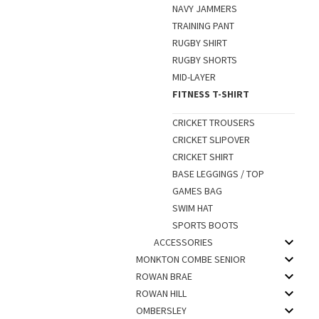
NAVY JAMMERS
TRAINING PANT
RUGBY SHIRT
RUGBY SHORTS
MID-LAYER
FITNESS T-SHIRT
CRICKET TROUSERS
CRICKET SLIPOVER
CRICKET SHIRT
BASE LEGGINGS / TOP
GAMES BAG
SWIM HAT
SPORTS BOOTS
ACCESSORIES
MONKTON COMBE SENIOR
ROWAN BRAE
ROWAN HILL
OMBERSLEY