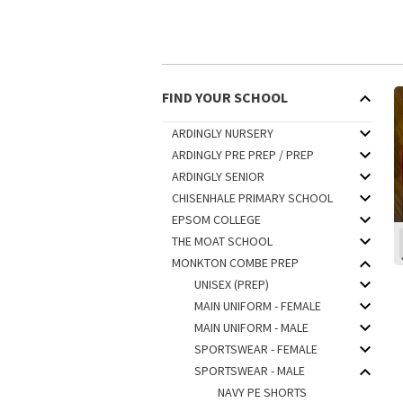
FIND YOUR SCHOOL
ARDINGLY NURSERY
ARDINGLY PRE PREP / PREP
ARDINGLY SENIOR
CHISENHALE PRIMARY SCHOOL
EPSOM COLLEGE
THE MOAT SCHOOL
MONKTON COMBE PREP
UNISEX (PREP)
MAIN UNIFORM - FEMALE
MAIN UNIFORM - MALE
SPORTSWEAR - FEMALE
SPORTSWEAR - MALE
NAVY PE SHORTS