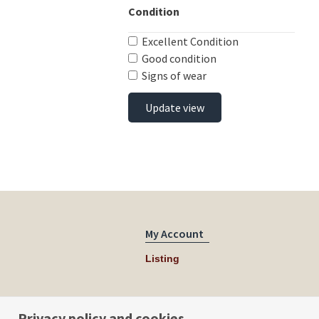
Condition
Excellent Condition
Good condition
Signs of wear
Update view
My Account
Listing
Privacy policy and cookies