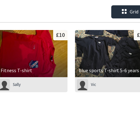
Grid
£10
£
Fitness T-shirt
blue sports T-shirt 5-6 years
Sally
Vic