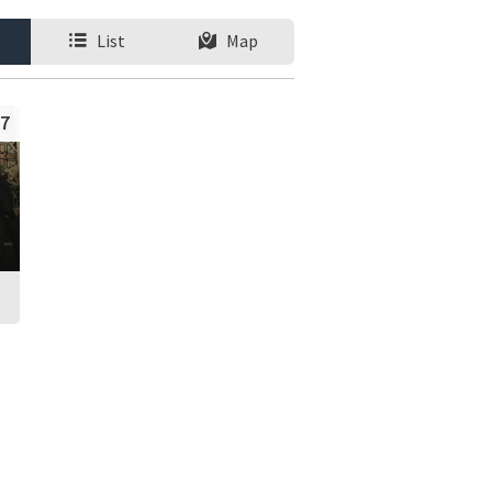
List
Map
7