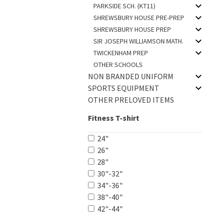
PARKSIDE SCH. (KT11)
SHREWSBURY HOUSE PRE-PREP
SHREWSBURY HOUSE PREP
SIR JOSEPH WILLIAMSON MATH.
TWICKENHAM PREP
OTHER SCHOOLS
NON BRANDED UNIFORM
SPORTS EQUIPMENT
OTHER PRELOVED ITEMS
Fitness T-shirt
24"
26"
28"
30"-32"
34"-36"
38"-40"
42"-44"