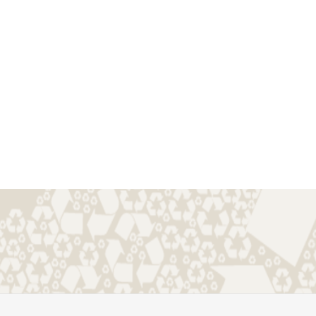
s.online