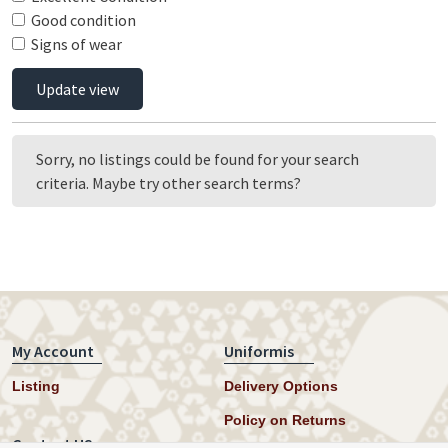
Good condition
Signs of wear
Update view
Sorry, no listings could be found for your search
criteria. Maybe try other search terms?
My Account
Uniformis
Listing
Delivery Options
Policy on Returns
Contact US