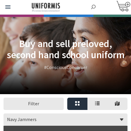
Buy and sell preloved,
second hand school uniform
#ConsciousConsumer
Filter
Navy Jammers