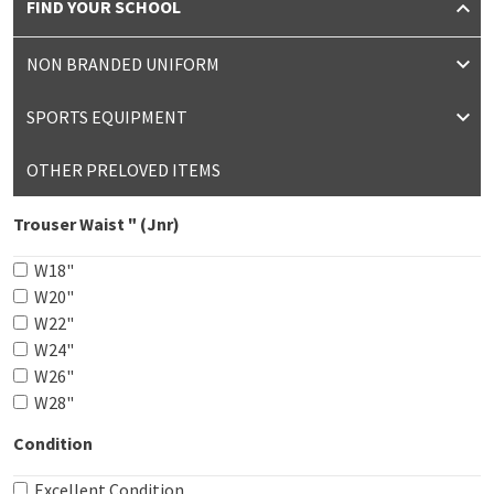
FIND YOUR SCHOOL
NON BRANDED UNIFORM
SPORTS EQUIPMENT
OTHER PRELOVED ITEMS
Trouser Waist " (Jnr)
W18"
W20"
W22"
W24"
W26"
W28"
Condition
Excellent Condition