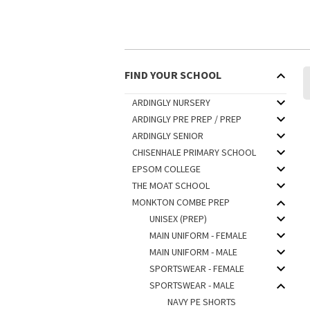
FIND YOUR SCHOOL
ARDINGLY NURSERY
ARDINGLY PRE PREP / PREP
ARDINGLY SENIOR
CHISENHALE PRIMARY SCHOOL
EPSOM COLLEGE
THE MOAT SCHOOL
MONKTON COMBE PREP
UNISEX (PREP)
MAIN UNIFORM - FEMALE
MAIN UNIFORM - MALE
SPORTSWEAR - FEMALE
SPORTSWEAR - MALE
NAVY PE SHORTS