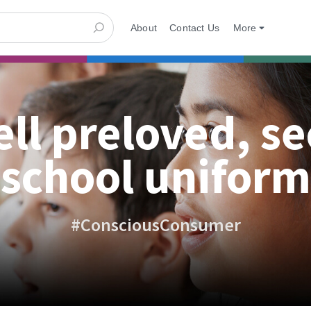
About
Contact Us
More
ell preloved, s
school uniform
#ConsciousConsumer