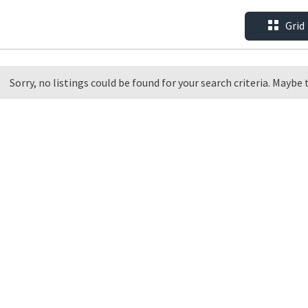
Grid
Sorry, no listings could be found for your search criteria. Maybe