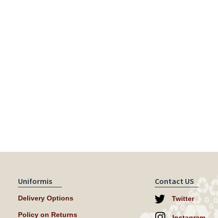
Uniformis
Contact US
Delivery Options
Twitter
Policy on Returns
Instagram