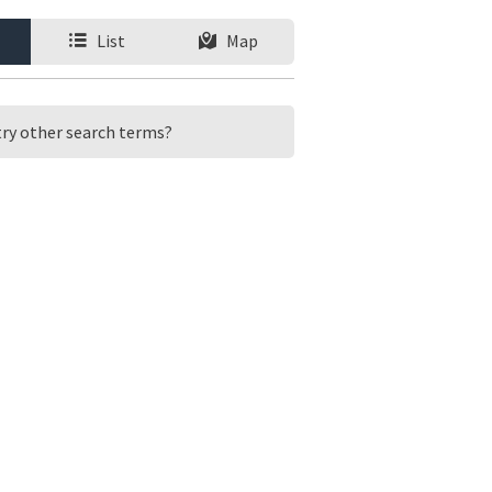
List
Map
 try other search terms?