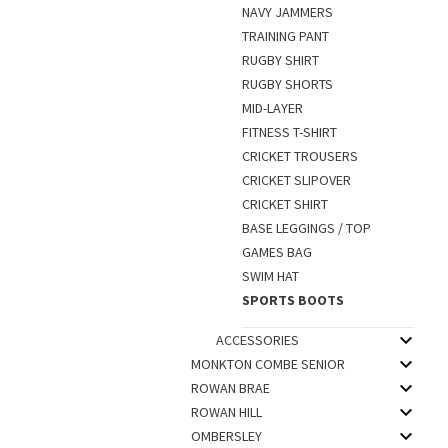
NAVY JAMMERS
TRAINING PANT
RUGBY SHIRT
RUGBY SHORTS
MID-LAYER
FITNESS T-SHIRT
CRICKET TROUSERS
CRICKET SLIPOVER
CRICKET SHIRT
BASE LEGGINGS / TOP
GAMES BAG
SWIM HAT
SPORTS BOOTS
ACCESSORIES
MONKTON COMBE SENIOR
ROWAN BRAE
ROWAN HILL
OMBERSLEY