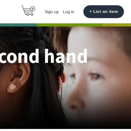
+ List an item
Sign up
Log in
econd hand