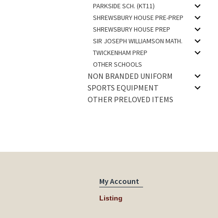
PARKSIDE SCH. (KT11)
SHREWSBURY HOUSE PRE-PREP
SHREWSBURY HOUSE PREP
SIR JOSEPH WILLIAMSON MATH.
TWICKENHAM PREP
OTHER SCHOOLS
NON BRANDED UNIFORM
SPORTS EQUIPMENT
OTHER PRELOVED ITEMS
My Account
Listing