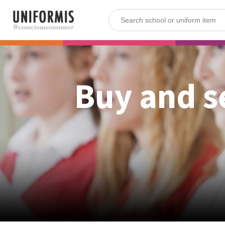
Buy and s