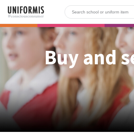
Buy and s