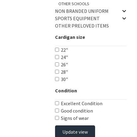
OTHER SCHOOLS
NON BRANDED UNIFORM
SPORTS EQUIPMENT
OTHER PRELOVED ITEMS
Cardigan size
22"
24"
26"
28"
30"
Condition
Excellent Condition
Good condition
Signs of wear
Update view