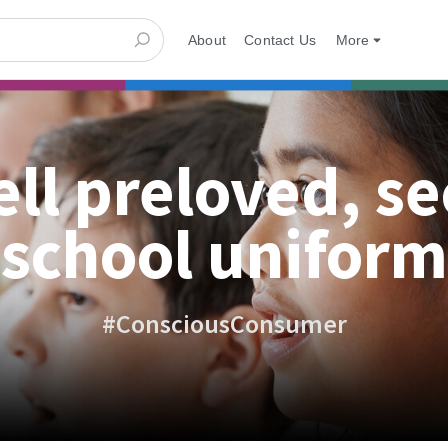
About
Contact Us
More
ell preloved, s
school uniform
#ConsciousConsumer