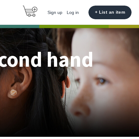
+ List an item
Sign up
Log in
econd hand