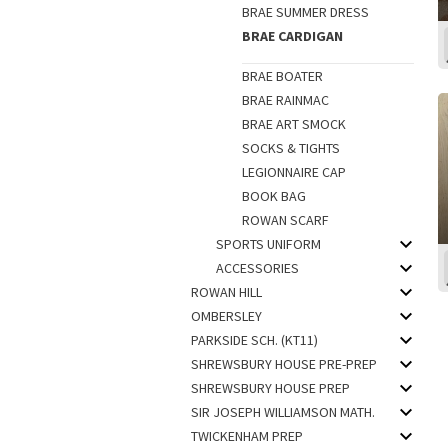
BRAE SUMMER DRESS
BRAE CARDIGAN
BRAE BOATER
BRAE RAINMAC
BRAE ART SMOCK
SOCKS & TIGHTS
LEGIONNAIRE CAP
BOOK BAG
ROWAN SCARF
SPORTS UNIFORM
ACCESSORIES
ROWAN HILL
OMBERSLEY
PARKSIDE SCH. (KT11)
SHREWSBURY HOUSE PRE-PREP
SHREWSBURY HOUSE PREP
SIR JOSEPH WILLIAMSON MATH.
TWICKENHAM PREP