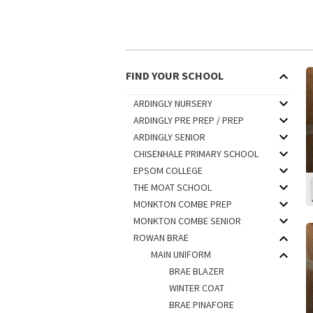
FIND YOUR SCHOOL
ARDINGLY NURSERY
ARDINGLY PRE PREP / PREP
ARDINGLY SENIOR
CHISENHALE PRIMARY SCHOOL
EPSOM COLLEGE
THE MOAT SCHOOL
MONKTON COMBE PREP
MONKTON COMBE SENIOR
ROWAN BRAE
MAIN UNIFORM
BRAE BLAZER
WINTER COAT
BRAE PINAFORE