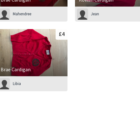
Mahendree
Jean
£4
Brae Cardigan
Libia