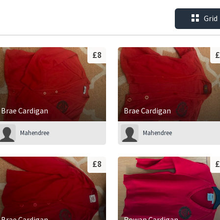
Grid
£8
£
Brae Cardigan
Brae Cardigan
Mahendree
Mahendree
£8
£
Brae Cardigan
Rowan Cardigan