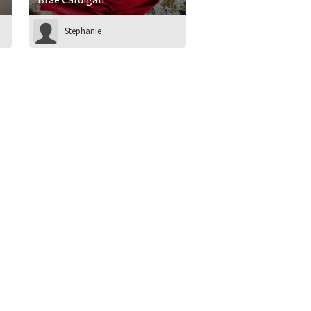
Stephanie