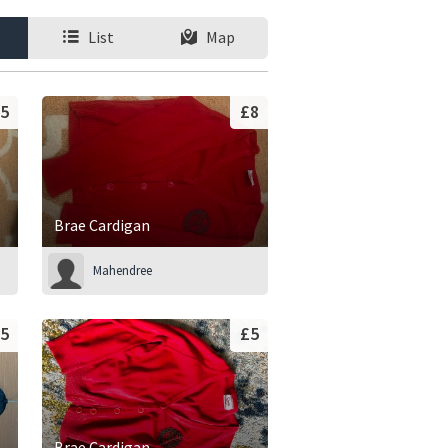
List
Map
5
£8
Brae Cardigan
Mahendree
5
£5
Brae Cardigan