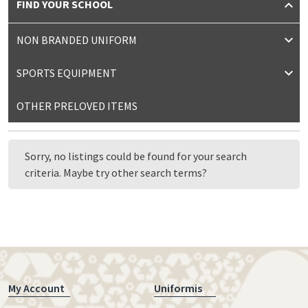
FIND YOUR SCHOOL
NON BRANDED UNIFORM
SPORTS EQUIPMENT
OTHER PRELOVED ITEMS
Sorry, no listings could be found for your search
criteria. Maybe try other search terms?
My Account
Uniformis