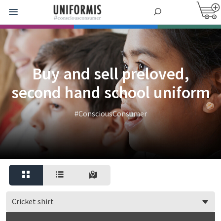
Buy and sell preloved,
second hand school uniform
#ConsciousConsumer
Cricket shirt