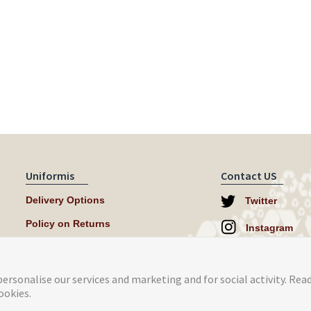
Uniformis
Contact US
Delivery Options
Twitter
Policy on Returns
Instagram
help@uniformi
ersonalise our services and marketing and for social activity. Rea
ookies.