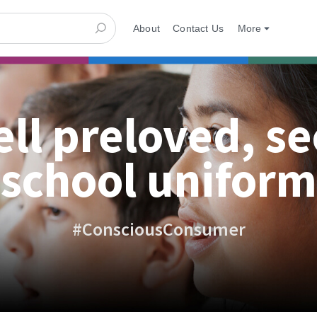
About
Contact Us
More
ell preloved, s
school uniform
#ConsciousConsumer