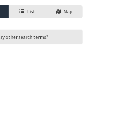
List
Map
 try other search terms?