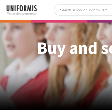
Buy and s