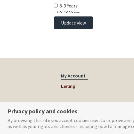
8-9 Years
9-10 Years
10-11 Years
Update view
11-12 Years
12-13 Years
13-14 Years
14-15 Years
15-16 Years
16-17 Years
17-18 Years
My Account
Listing
Privacy policy and cookies
By browsing this site you accept cookies used to improve and p
as well as your rights and choices - including how to manage c
© Tog Digital 2019