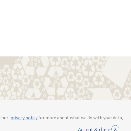
s.online
d our
privacy policy
for more about what we do with your data,
x
Accept & close