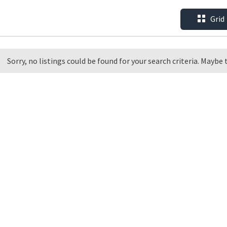
Grid
Sorry, no listings could be found for your search criteria. Maybe