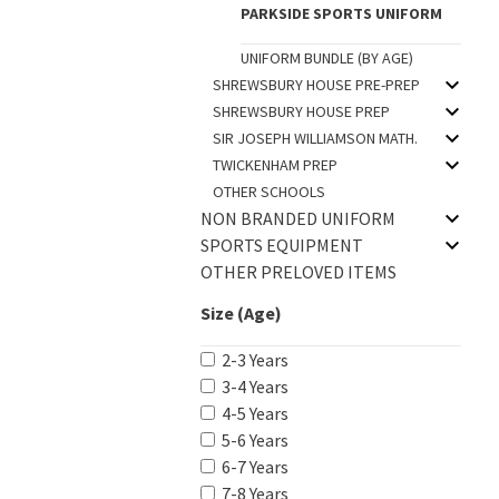
PARKSIDE SPORTS UNIFORM
UNIFORM BUNDLE (BY AGE)
SHREWSBURY HOUSE PRE-PREP
SHREWSBURY HOUSE PREP
SIR JOSEPH WILLIAMSON MATH.
TWICKENHAM PREP
OTHER SCHOOLS
NON BRANDED UNIFORM
SPORTS EQUIPMENT
OTHER PRELOVED ITEMS
Size (Age)
2-3 Years
3-4 Years
4-5 Years
5-6 Years
6-7 Years
7-8 Years