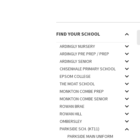
FIND YOUR SCHOOL
ARDINGLY NURSERY
ARDINGLY PRE PREP / PREP
ARDINGLY SENIOR
CHISENHALE PRIMARY SCHOOL
EPSOM COLLEGE
THE MOAT SCHOOL
MONKTON COMBE PREP
MONKTON COMBE SENIOR
ROWAN BRAE
ROWAN HILL
OMBERSLEY
PARKSIDE SCH. (KT11)
PARKSIDE MAIN UNIFORM