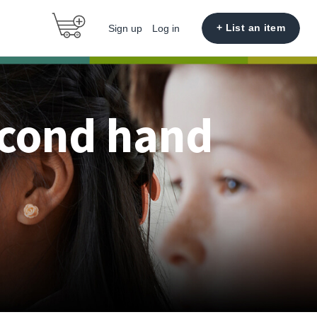
+ List an item
Sign up
Log in
econd hand