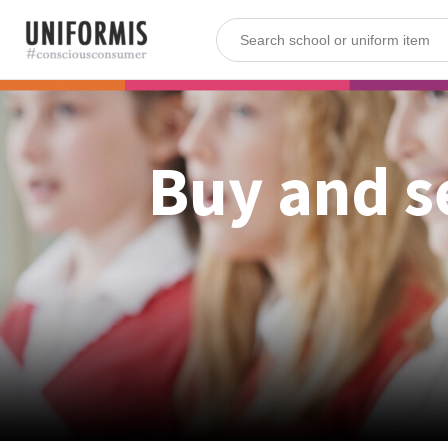
Buy and s