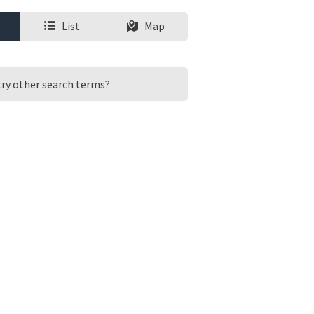
List
Map
 try other search terms?