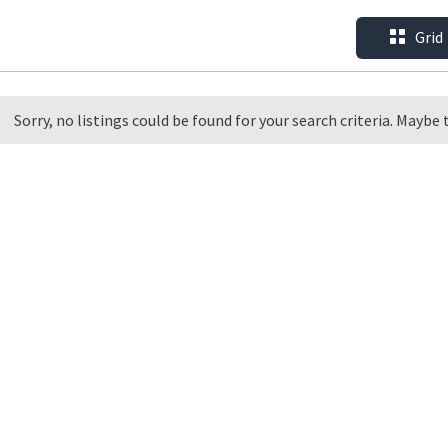
Grid
Sorry, no listings could be found for your search criteria. Maybe