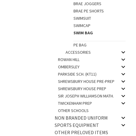
BRAE JOGGERS
BRAE PE SHORTS
SWIMSUIT
SWIMCAP
SWIM BAG
PE BAG
ACCESSORIES
ROWAN HILL
OMBERSLEY
PARKSIDE SCH. (KT11)
SHREWSBURY HOUSE PRE-PREP
SHREWSBURY HOUSE PREP
SIR JOSEPH WILLIAMSON MATH.
TWICKENHAM PREP
OTHER SCHOOLS
NON BRANDED UNIFORM
SPORTS EQUIPMENT
OTHER PRELOVED ITEMS