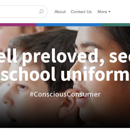
About
Contact Us
More
ell preloved, s
school uniform
#ConsciousConsumer