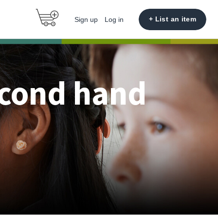
+ List an item
Sign up
Log in
econd hand