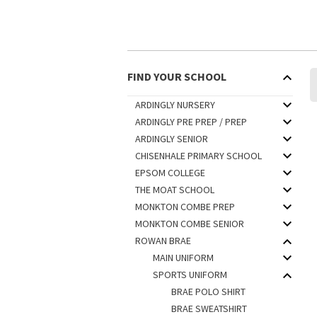
FIND YOUR SCHOOL
ARDINGLY NURSERY
ARDINGLY PRE PREP / PREP
ARDINGLY SENIOR
CHISENHALE PRIMARY SCHOOL
EPSOM COLLEGE
THE MOAT SCHOOL
MONKTON COMBE PREP
MONKTON COMBE SENIOR
ROWAN BRAE
MAIN UNIFORM
SPORTS UNIFORM
BRAE POLO SHIRT
BRAE SWEATSHIRT