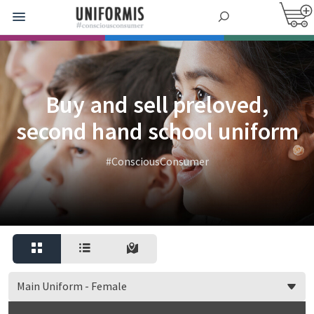
Buy and sell preloved,
second hand school uniform
#ConsciousConsumer
Main Uniform - Female