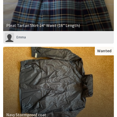
Pleat Tartan Skirt 24" Waist (16" Length)
Emma
Wanted
Navy Stormproof coat