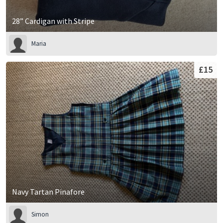
28” Cardigan with Stripe
Maria
£15
Navy Tartan Pinafore
Simon