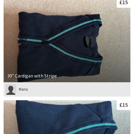
£15
30” Cardigan with Stripe
Maria
£15