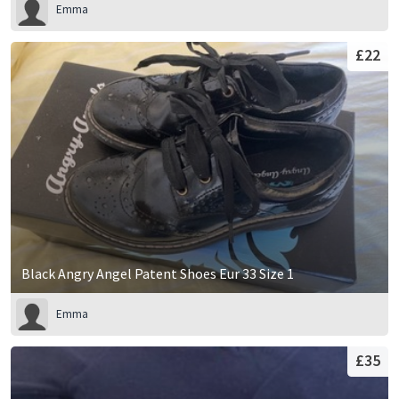
Emma
£22
Black Angry Angel Patent Shoes Eur 33 Size 1
Emma
£35