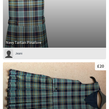
Navy Tartan Pinafore
Jeani
£20