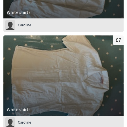
White shirts
Caroline
£7
White shirts
Caroline