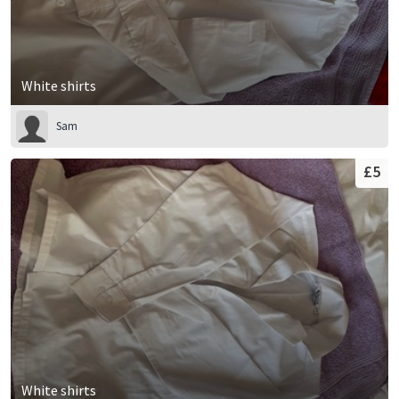
White shirts
Sam
£5
White shirts