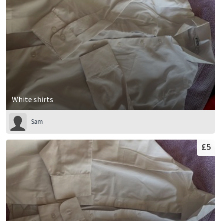
White shirts
Sam
£5