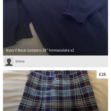
Navy V Neck Jumpers 28" Immaculate x2
Emma
£28