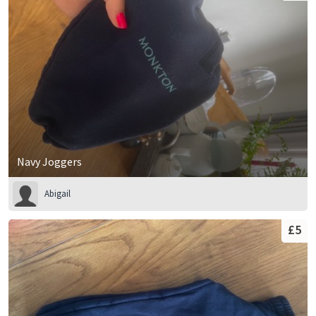
Navy Joggers
Abigail
£5