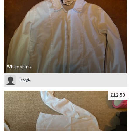
White shirts
Georgie
£12.50