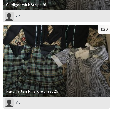
Cardigan with Stripe 26
Vic
£30
Navy Tartan Pinafore chest 26
Vic