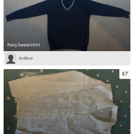
Navy Sweatshirt
Godlove
£7