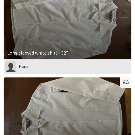
Long sleeved white shirt - 32”
Fiona
£5