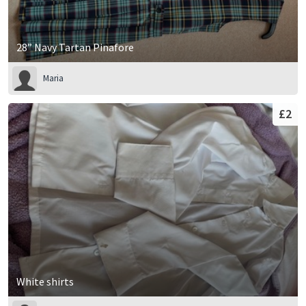
28” Navy Tartan Pinafore
Maria
£2
White shirts