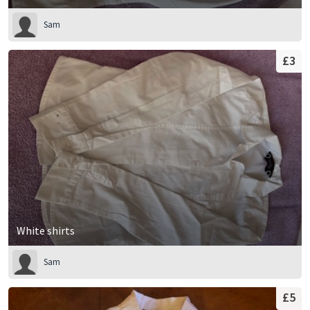
Sam
£3
White shirts
Sam
£5