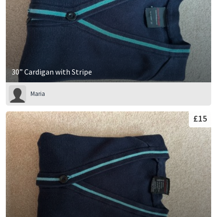
30” Cardigan with Stripe
Maria
£15