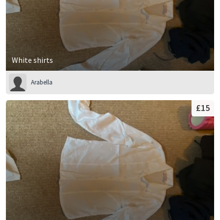
White shirts
Arabella
£15