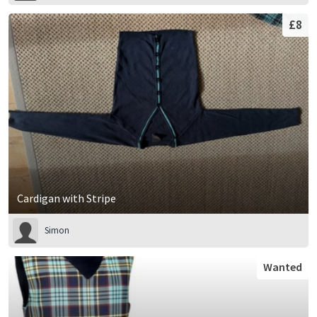
£8
Cardigan with Stripe
Simon
Wanted