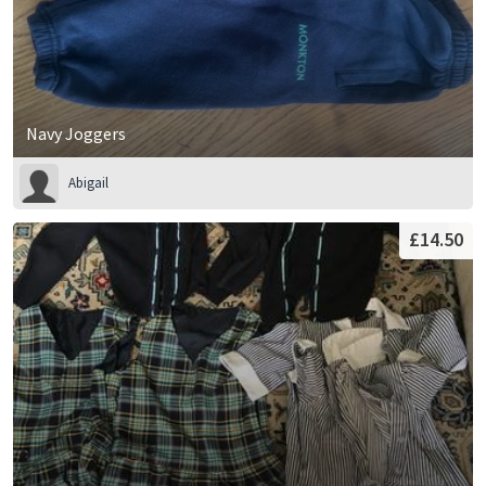
Navy Joggers
Abigail
£14.50