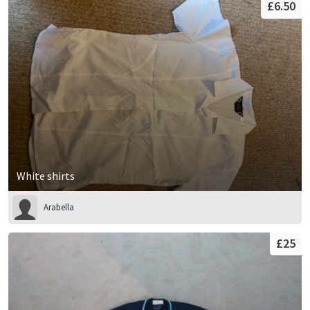
£6.50
White shirts
Arabella
£25