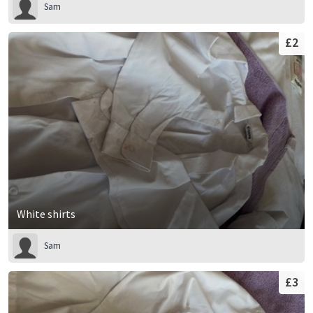
Sam
£2
White shirts
Sam
£3