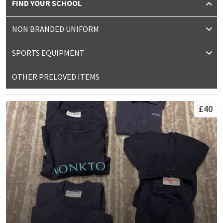
FIND YOUR SCHOOL
NON BRANDED UNIFORM
SPORTS EQUIPMENT
OTHER PRELOVED ITEMS
£40