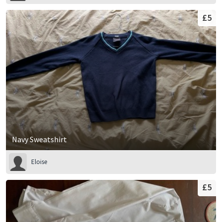
£5
Navy Sweatshirt
Eloise
£5