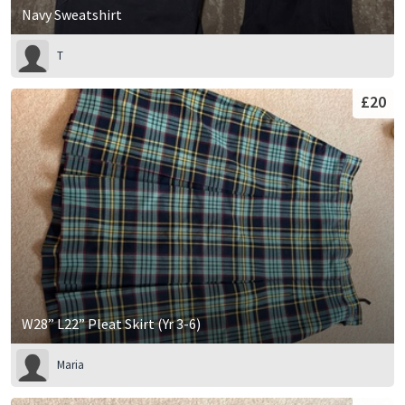
Navy Sweatshirt
T
£20
W28” L22” Pleat Skirt (Yr 3-6)
Maria