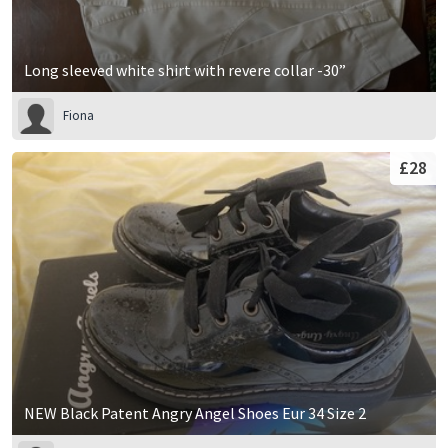
Long sleeved white shirt with revere collar -30”
Fiona
£28
NEW Black Patent Angry Angel Shoes Eur 34 Size 2