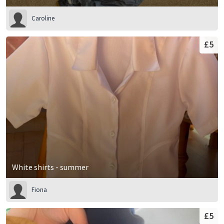
Caroline
£5
White shirts - summer
Fiona
£5