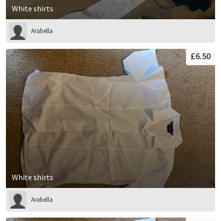
White shirts
Arabella
£6.50
White shirts
Arabella