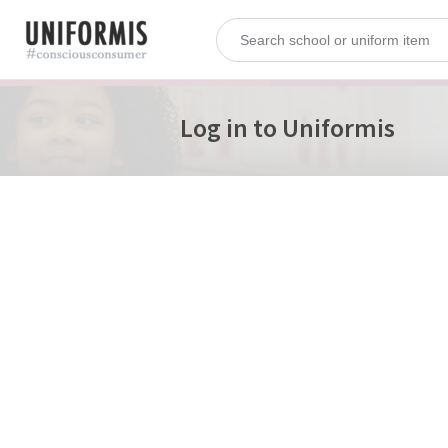
Log in to Uniformis