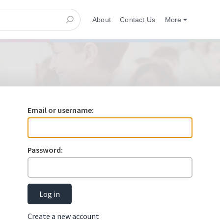
About
Contact Us
More
Email or username:
Password:
Log in
Create a new account