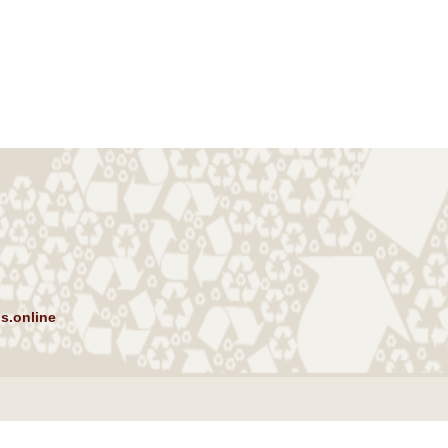
s.online