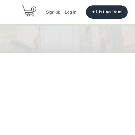
+ List an item
Sign up
Log in