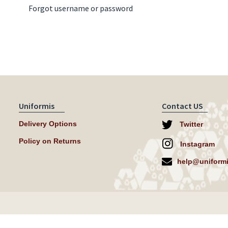
Forgot username or password
Uniformis
Contact US
Delivery Options
Twitter
Policy on Returns
Instagram
help@uniformi