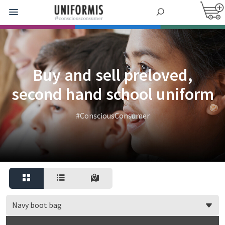
Buy and sell preloved,
second hand school uniform
#ConsciousConsumer
Navy boot bag