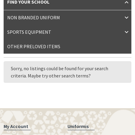
FIND YOUR SCHOOL
NON BRANDED UNIFORM
SPORTS EQUIPMENT
OTHER PRELOVED ITEMS
Sorry, no listings could be found for your search
criteria. Maybe try other search terms?
My Account
Uniformis