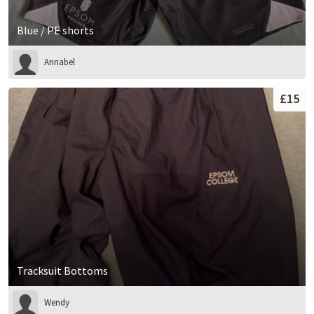
Blue / PE shorts
Annabel
£15
Tracksuit Bottoms
Wendy