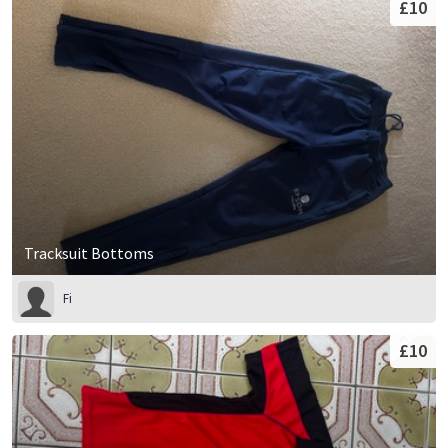
£10
Tracksuit Bottoms
Fi
£10