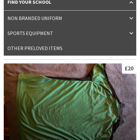
FIND YOUR SCHOOL
NON BRANDED UNIFORM
SPORTS EQUIPMENT
OTHER PRELOVED ITEMS
£20