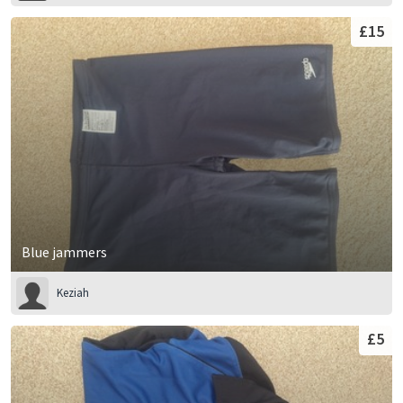
£15
Blue jammers
Keziah
£5