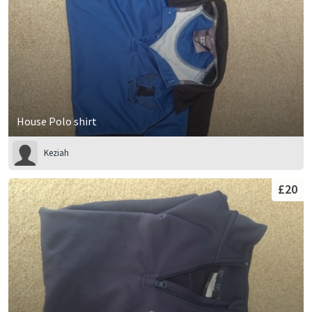
House Polo shirt
Keziah
£20