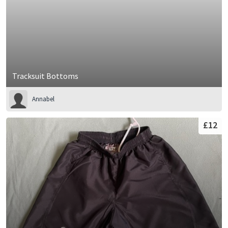
Tracksuit Bottoms
Annabel
£12