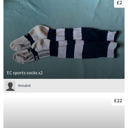
£2
EC sports socks x2
Annabel
£22