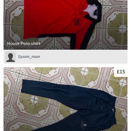
House Polo shirt
Epsom_mum
£15