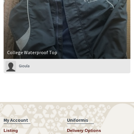
College Waterproof Top
Gioula
My Account
Uniformis
Listing
Delivery Options