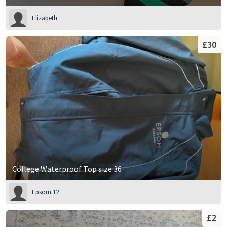
Elizabeth
£30
College Waterproof Top size 36
Epsom 12
£2