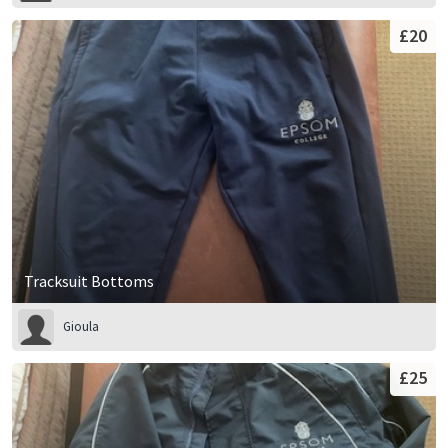
£20
Tracksuit Bottoms
Gioula
£25