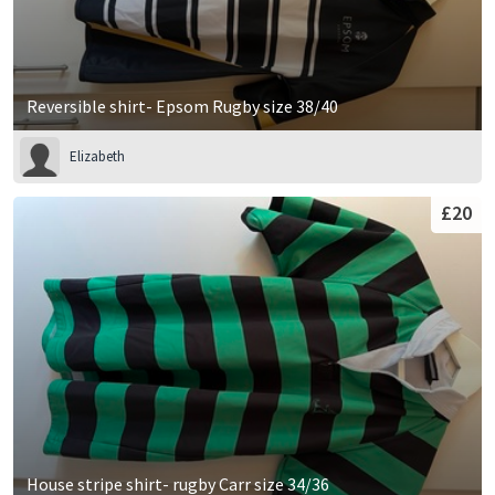
Reversible shirt- Epsom Rugby size 38/40
Elizabeth
£20
House stripe shirt- rugby Carr size 34/36