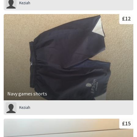
Keziah
£12
Navy games shorts
Keziah
£15