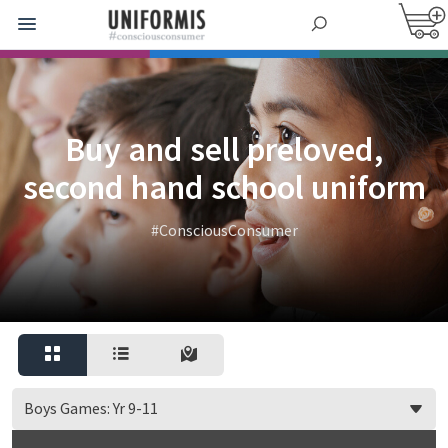
Buy and sell preloved,
second hand school uniform
#ConsciousConsumer
Boys Games: Yr 9-11