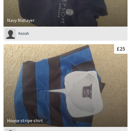
Navy Midlayer
Keziah
£25
House stripe shirt