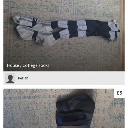
House / College socks
Keziah
£5