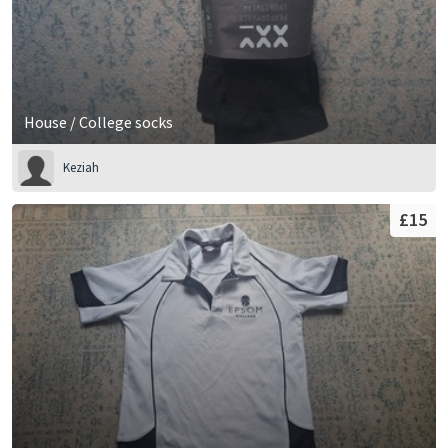
House / College socks
Keziah
£15