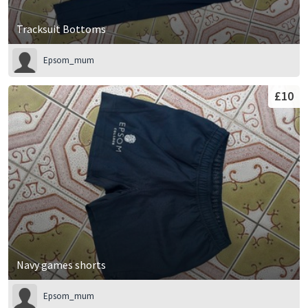
Tracksuit Bottoms
Epsom_mum
£10
Navy games shorts
Epsom_mum