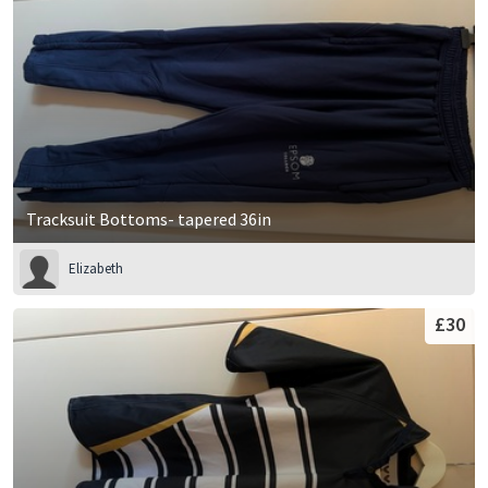
Tracksuit Bottoms- tapered 36in
Elizabeth
£30