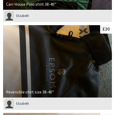
Carr House Polo shirt 38-40"
Elizabeth
£30
Reversible shirt size 38-40"
Elizabeth