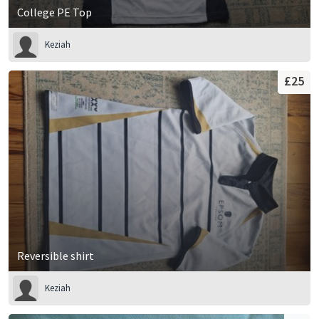
College PE Top
Keziah
£25
Reversible shirt
Keziah