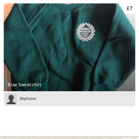
£7
Brae Sweatshirt
Stephanie