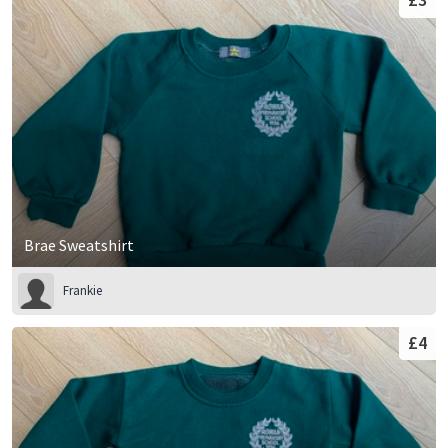
Brae Sweatshirt
Frankie
£4