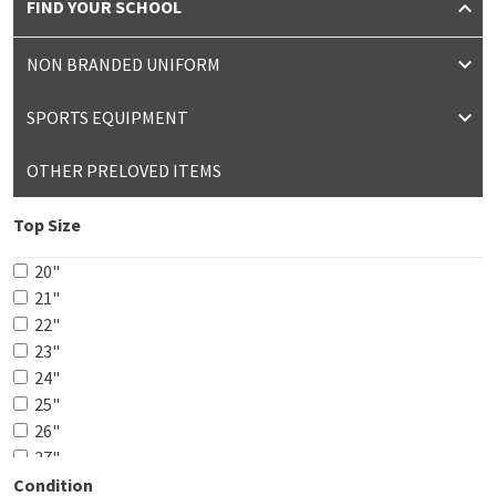
FIND YOUR SCHOOL
NON BRANDED UNIFORM
SPORTS EQUIPMENT
OTHER PRELOVED ITEMS
Top Size
20"
21"
22"
23"
24"
25"
26"
27"
28"
Condition