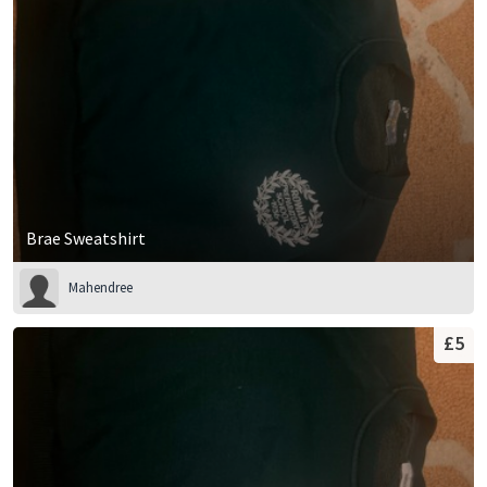
15-16 Years
16-17 Years
17-18 Years
Brae Sweatshirt
Mahendree
£5