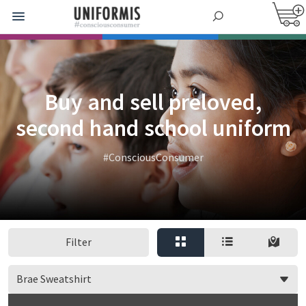
Buy and sell preloved,
second hand school uniform
#ConsciousConsumer
Filter
Brae Sweatshirt