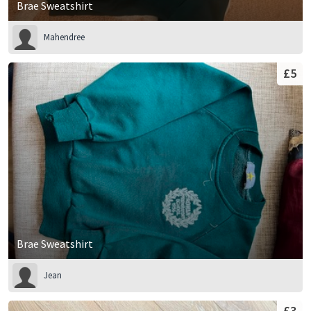
Brae Sweatshirt
Mahendree
£5
Brae Sweatshirt
Jean
£3