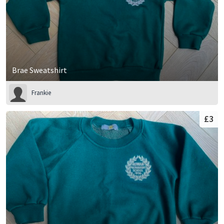
Brae Sweatshirt
Frankie
£3