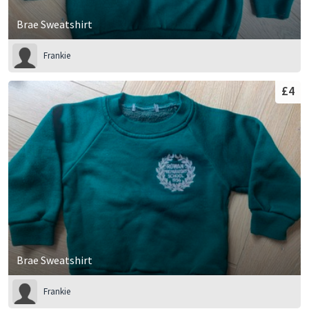
Brae Sweatshirt
Frankie
£4
Brae Sweatshirt
Frankie