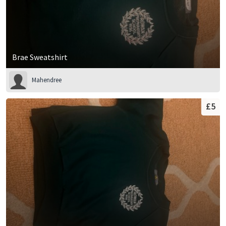
Brae Sweatshirt
Mahendree
£5