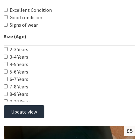
29"
Excellent Condition
30"
Good condition
Signs of wear
Size (Age)
2-3 Years
3-4 Years
4-5 Years
5-6 Years
6-7 Years
7-8 Years
8-9 Years
9-10 Years
10-11 Years
Update view
11-12 Years
12-13 Years
£5
13-14 Years
14-15 Years