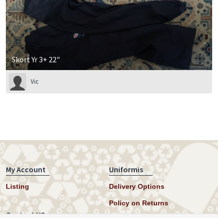
Skort Yr 3+ 22"
Vic
My Account
Uniformis
Listing
Delivery Options
Policy on Returns
Contact US