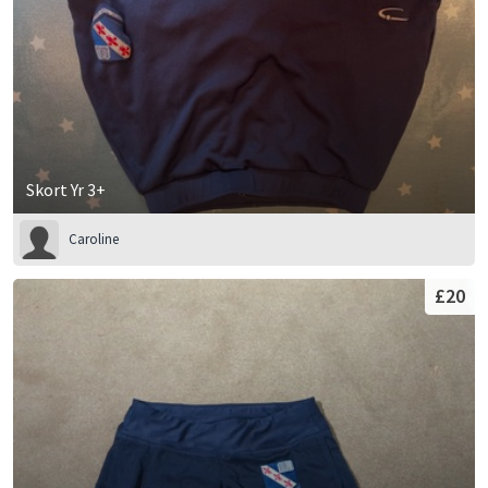
Skort Yr 3+
Caroline
£20