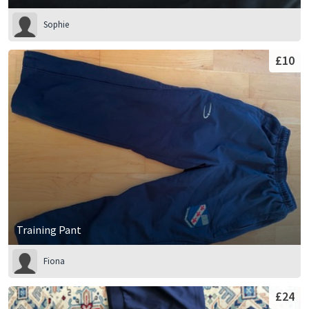
Sophie
£10
Training Pant
Fiona
£24