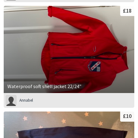
£18
Waterproof soft shell jacket 22/24"
Annabel
£10