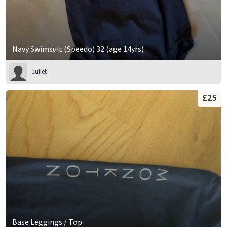
Navy Swimsuit (Speedo) 32 (age 14yrs)
Juliet
£25
Base Leggings / Top