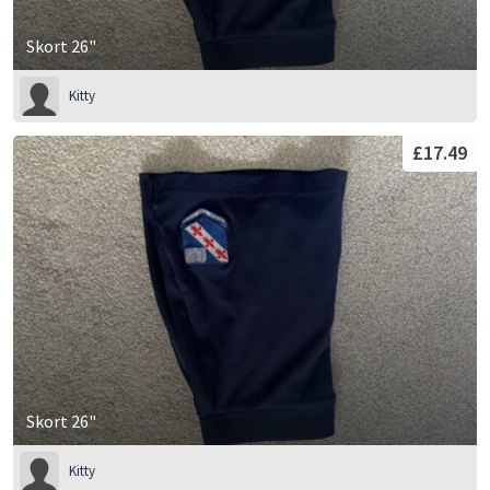
Skort 26"
Kitty
£17.49
Skort 26"
Kitty