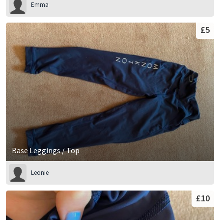
Emma
£5
Base Leggings / Top
Leonie
£10