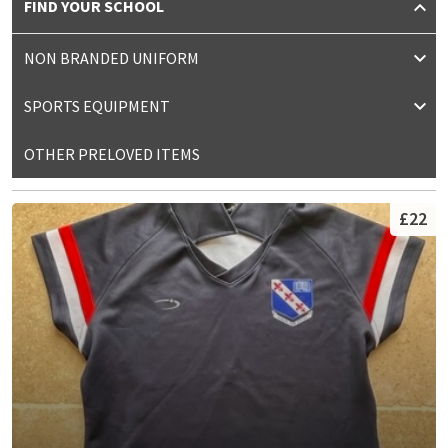
FIND YOUR SCHOOL
NON BRANDED UNIFORM
SPORTS EQUIPMENT
OTHER PRELOVED ITEMS
£22