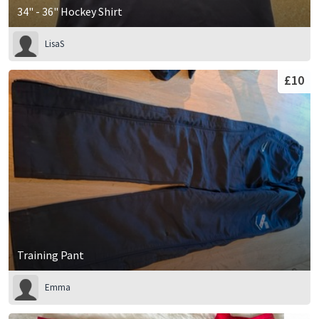
34" - 36" Hockey Shirt
LisaS
£10
Training Pant
Emma