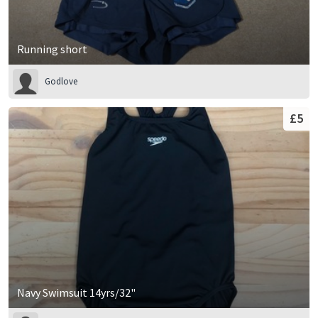
Running short
Godlove
£5
Navy Swimsuit 14yrs/32"