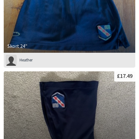
Skort 24"
Heather
£17.49