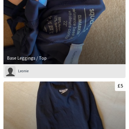
Base Leggings / Top
Leonie
£5