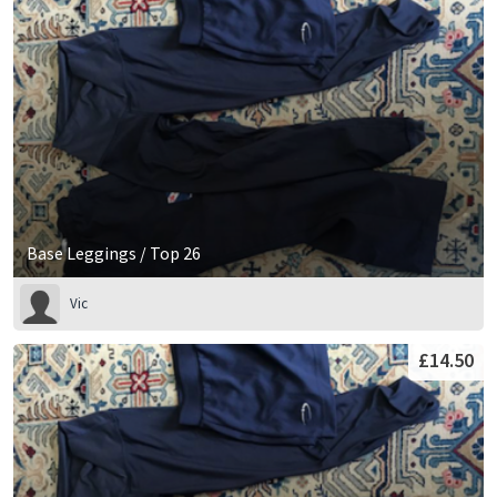
Base Leggings / Top 26
Vic
£14.50