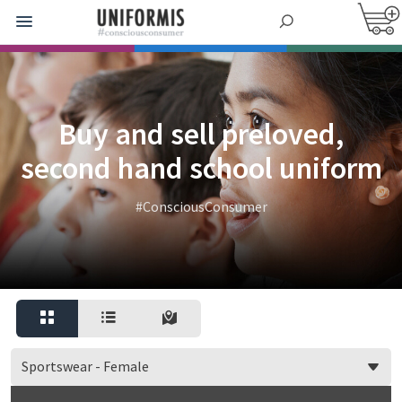
Buy and sell preloved,
second hand school uniform
#ConsciousConsumer
Sportswear - Female