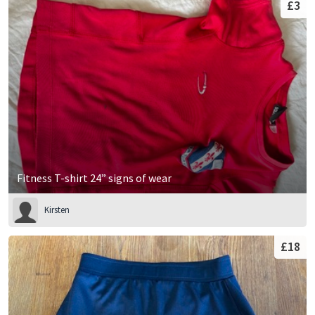
£3
Fitness T-shirt 24” signs of wear
Kirsten
£18