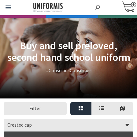
Buy and sell preloved,
second hand school uniform
#ConsciousConsumer
Filter
Crested cap