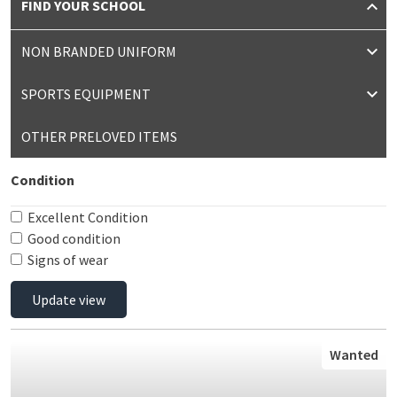
FIND YOUR SCHOOL
NON BRANDED UNIFORM
SPORTS EQUIPMENT
OTHER PRELOVED ITEMS
Condition
Excellent Condition
Good condition
Signs of wear
Update view
Wanted