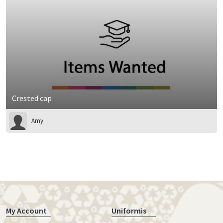
Crested cap
Amy
My Account
Uniformis