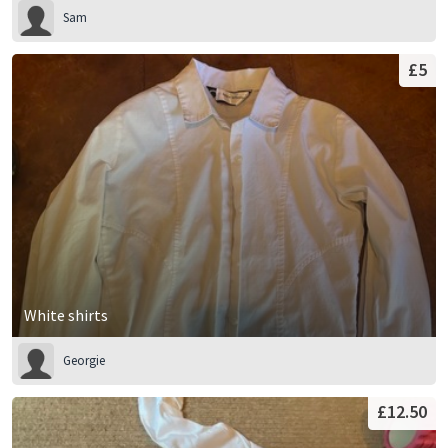
Sam
£5
White shirts
Georgie
£12.50