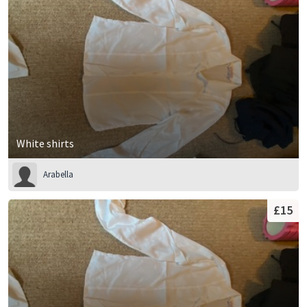
White shirts
Arabella
£15