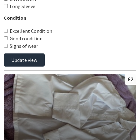
Long Sleeve
Condition
Excellent Condition
Good condition
Signs of wear
Update view
£2