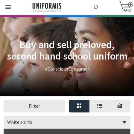
Buy and sell preloved,
second hand school uniform
#ConsciousConsumer
Filter
White shirts