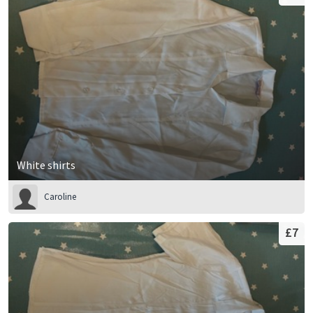
White shirts
Caroline
£7