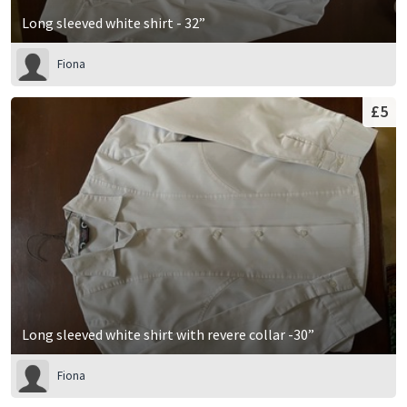
Long sleeved white shirt - 32”
Fiona
£5
Long sleeved white shirt with revere collar -30”
Fiona