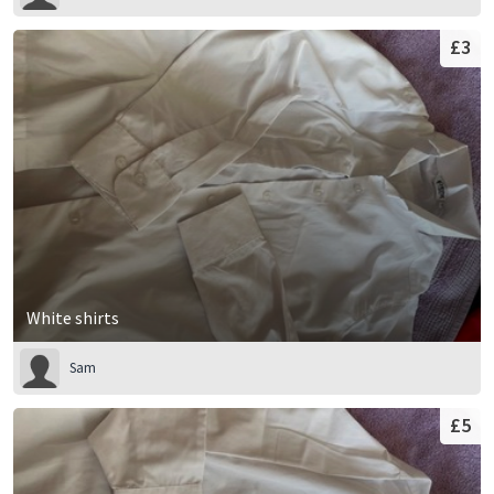
£3
White shirts
Sam
£5