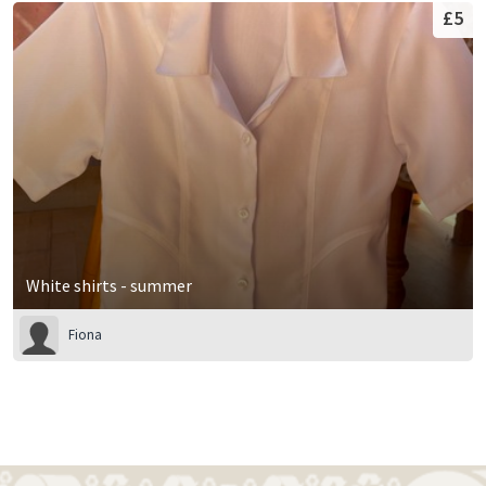
£5
White shirts - summer
Fiona