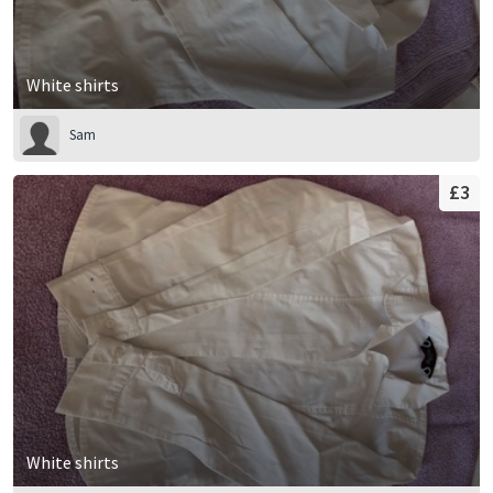
White shirts
Sam
£3
White shirts