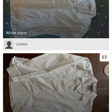
White shirts
Caroline
£5