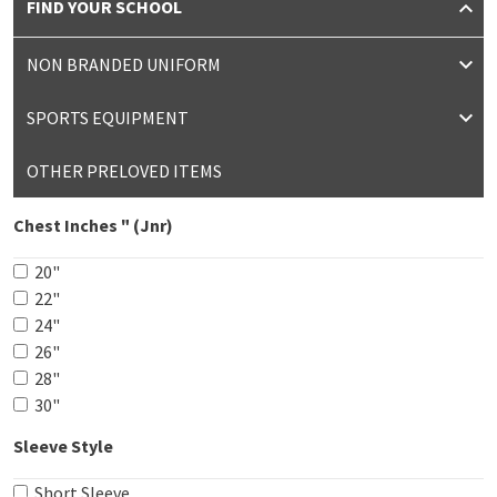
FIND YOUR SCHOOL
NON BRANDED UNIFORM
SPORTS EQUIPMENT
OTHER PRELOVED ITEMS
Chest Inches " (Jnr)
20"
22"
24"
26"
28"
30"
Sleeve Style
Short Sleeve