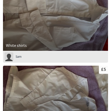
White shirts
Sam
£5