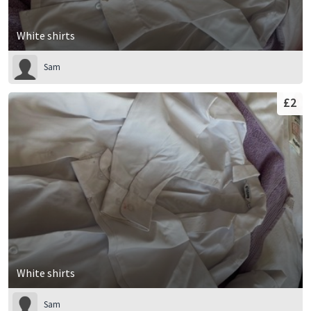
White shirts
Sam
£2
White shirts
Sam