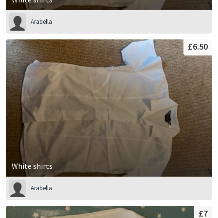
Arabella
£6.50
White shirts
Arabella
£7