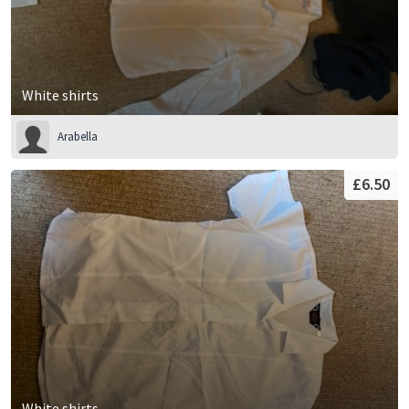
White shirts
Arabella
£6.50
White shirts