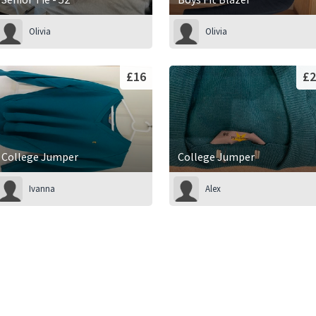
Olivia
Olivia
£16
£2
College Jumper
College Jumper
Ivanna
Alex