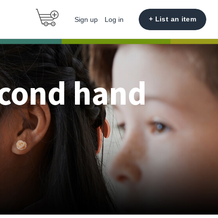
+ List an item
Sign up
Log in
econd hand