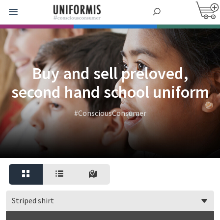
Buy and sell preloved,
second hand school uniform
#ConsciousConsumer
Striped shirt