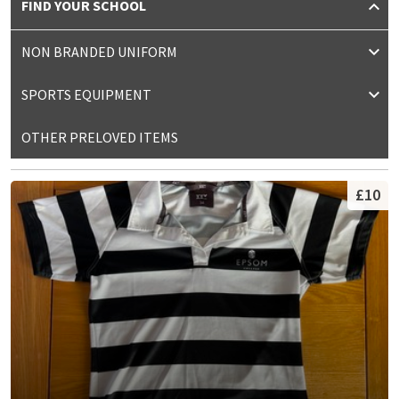
FIND YOUR SCHOOL
NON BRANDED UNIFORM
SPORTS EQUIPMENT
OTHER PRELOVED ITEMS
£10