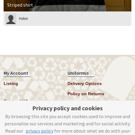
Striped shirt
Helen
My Account
Uniformis
Listing
Delivery Options
Policy on Returns
Contact US
Privacy policy and cookies
Twitter
By browsing this site you accept cookies used to improve and
personalise our services and marketing and for social activity.
Instagram
Read our
privacy policy
for more about what we do with your
help@uniformis.online