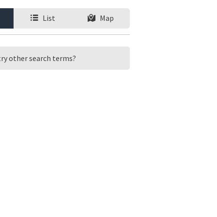
List
Map
 try other search terms?