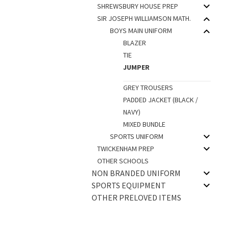
SHREWSBURY HOUSE PREP
SIR JOSEPH WILLIAMSON MATH.
BOYS MAIN UNIFORM
BLAZER
TIE
JUMPER
GREY TROUSERS
PADDED JACKET (BLACK /
NAVY)
MIXED BUNDLE
SPORTS UNIFORM
TWICKENHAM PREP
OTHER SCHOOLS
NON BRANDED UNIFORM
SPORTS EQUIPMENT
OTHER PRELOVED ITEMS