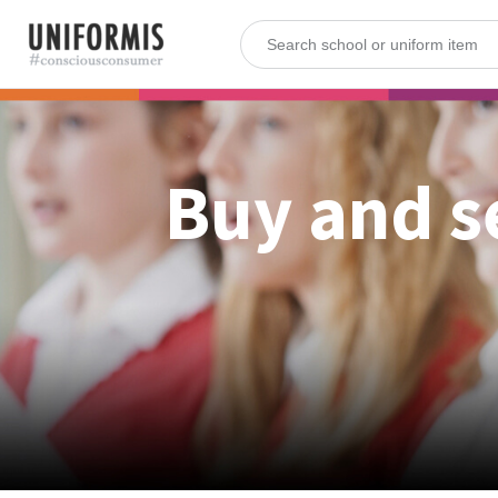
Buy and s