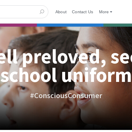
About
Contact Us
More
ell preloved, s
school uniform
#ConsciousConsumer