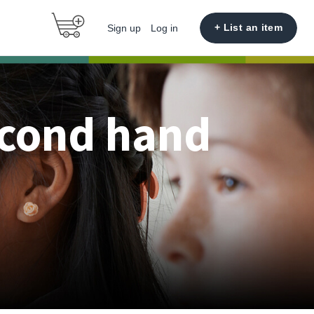
+ List an item
Sign up
Log in
econd hand