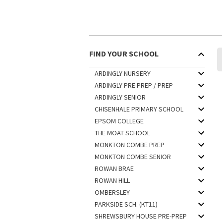
FIND YOUR SCHOOL
ARDINGLY NURSERY
ARDINGLY PRE PREP / PREP
ARDINGLY SENIOR
CHISENHALE PRIMARY SCHOOL
EPSOM COLLEGE
THE MOAT SCHOOL
MONKTON COMBE PREP
MONKTON COMBE SENIOR
ROWAN BRAE
ROWAN HILL
OMBERSLEY
PARKSIDE SCH. (KT11)
SHREWSBURY HOUSE PRE-PREP