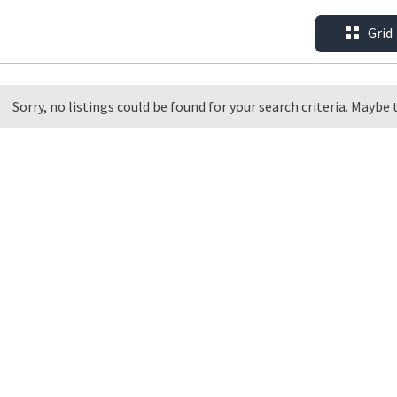
Grid
Sorry, no listings could be found for your search criteria. Maybe