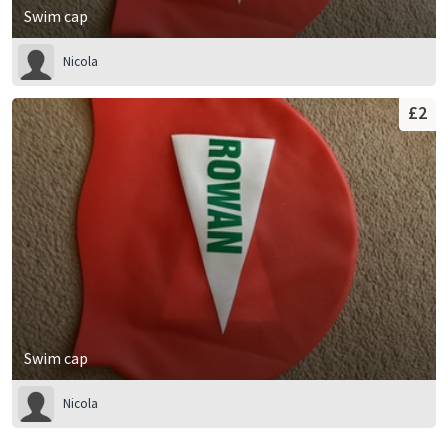
Swim cap
Nicola
£2
Swim cap
Nicola