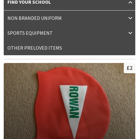
FIND YOUR SCHOOL
NON BRANDED UNIFORM
SPORTS EQUIPMENT
OTHER PRELOVED ITEMS
£2