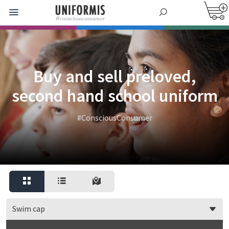
Buy and sell preloved,
second hand school uniform
#ConsciousConsumer
Swim cap