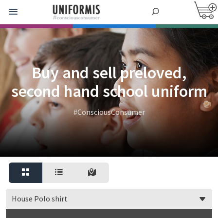
Buy and sell preloved,
second hand school uniform
#ConsciousConsumer
House Polo shirt