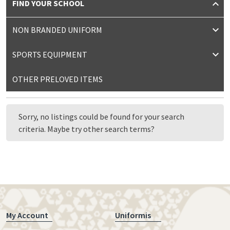
FIND YOUR SCHOOL
NON BRANDED UNIFORM
SPORTS EQUIPMENT
OTHER PRELOVED ITEMS
Sorry, no listings could be found for your search
criteria. Maybe try other search terms?
My Account
Uniformis