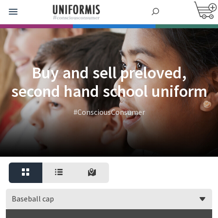
Buy and sell preloved,
second hand school uniform
#ConsciousConsumer
Baseball cap