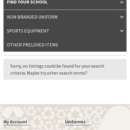
FIND YOUR SCHOOL
NON BRANDED UNIFORM
SPORTS EQUIPMENT
OTHER PRELOVED ITEMS
Sorry, no listings could be found for your search
criteria. Maybe try other search terms?
My Account
Uniformis