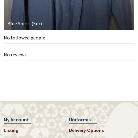
Blue Shirts (Snr)
No followed people
No reviews
My Account
Uniformis
Listing
Delivery Options