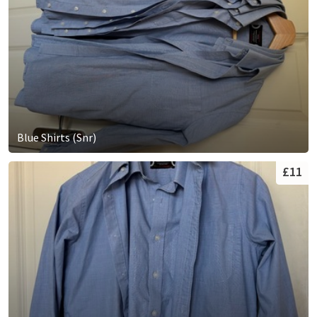
Blue Shirts (Snr)
£11