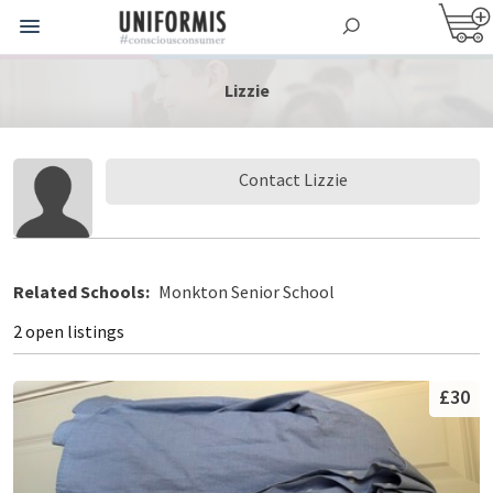
Lizzie
Contact Lizzie
Related Schools:
Monkton Senior School
2 open listings
£30