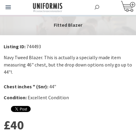
Fitted Blazer
Listing ID:
744493
Navy Tweed Blazer. This is actually a specially made item
measuring 46" chest, but the drop down options only go up to
44"!.
Chest inches " (Snr):
44"
Condition:
Excellent Condition
£40