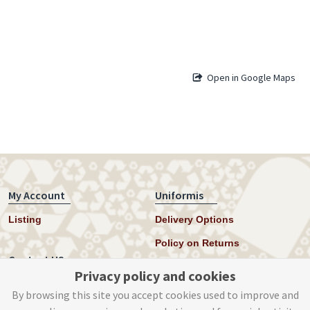
Open in Google Maps
My Account
Uniformis
Listing
Delivery Options
Policy on Returns
Contact US
Privacy policy and cookies
Twitter
By browsing this site you accept cookies used to improve and