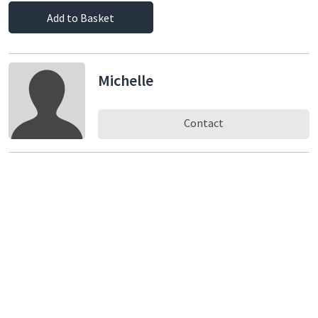
Add to Basket
Michelle
Contact