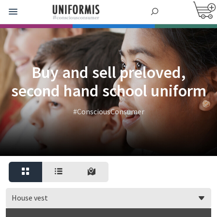
Buy and sell preloved,
second hand school uniform
#ConsciousConsumer
House vest