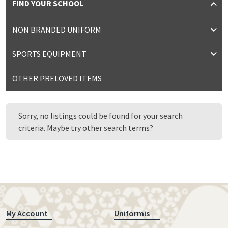
FIND YOUR SCHOOL
NON BRANDED UNIFORM
SPORTS EQUIPMENT
OTHER PRELOVED ITEMS
Sorry, no listings could be found for your search
criteria. Maybe try other search terms?
My Account
Uniformis