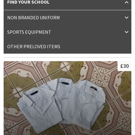
FIND YOUR SCHOOL
NON BRANDED UNIFORM
SPORTS EQUIPMENT
OTHER PRELOVED ITEMS
£30