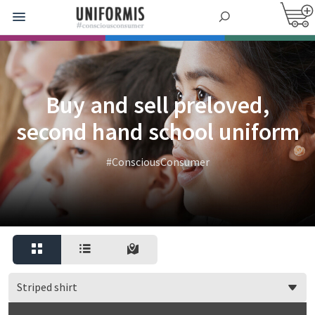
Buy and sell preloved,
second hand school uniform
#ConsciousConsumer
Striped shirt