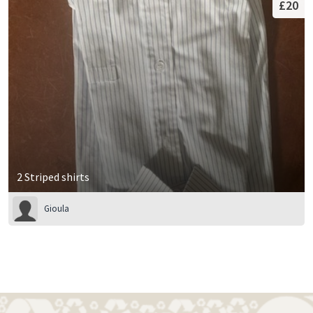
£20
2 Striped shirts
Gioula