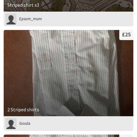
Striped shirt x3
Epsom_mum
£25
2 Striped shirts
Gioula