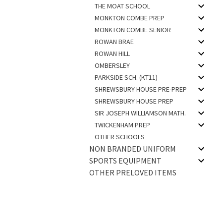
THE MOAT SCHOOL
MONKTON COMBE PREP
MONKTON COMBE SENIOR
ROWAN BRAE
ROWAN HILL
OMBERSLEY
PARKSIDE SCH. (KT11)
SHREWSBURY HOUSE PRE-PREP
SHREWSBURY HOUSE PREP
SIR JOSEPH WILLIAMSON MATH.
TWICKENHAM PREP
OTHER SCHOOLS
NON BRANDED UNIFORM
SPORTS EQUIPMENT
OTHER PRELOVED ITEMS