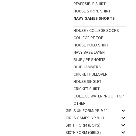
REVERSIBLE SHIRT
HOUSE STRIPE SHIRT
NAVY GAMES SHORTS
HOUSE / COLLEGE SOCKS
COLLEGE PE TOP
HOUSE POLO SHIRT
NAVY BASE LAYER
BLUE / PE SHORTS
BLUE JAMMERS
CRICKET PULLOVER
HOUSE SINGLET
CRICKET SHIRT
COLLEGE WATERPROOF TOP
OTHER
GIRLS UNIFORM: YR 9-11
GIRLS GAMES: YR 9-11
SIXTH FORM (BOYS)
SIXTH FORM (GIRLS)