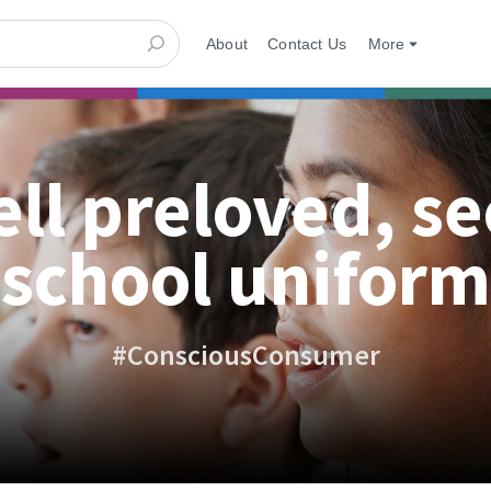
About
Contact Us
More
ell preloved, s
school uniform
#ConsciousConsumer