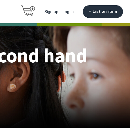
+ List an item
Sign up
Log in
econd hand