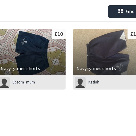
Grid
£10
£1
Navy games shorts
Navy games shorts
Epsom_mum
Keziah