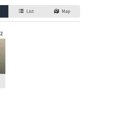
List
Map
2