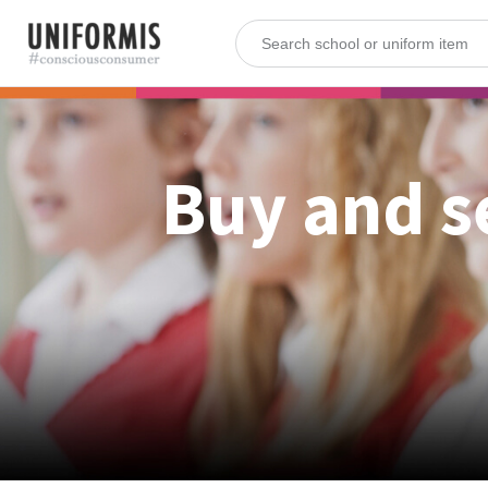
Buy and s