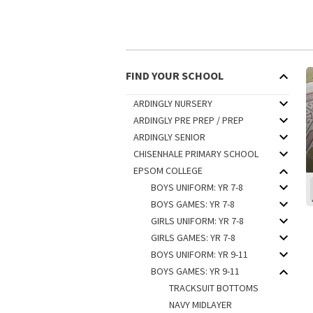
FIND YOUR SCHOOL
ARDINGLY NURSERY
ARDINGLY PRE PREP / PREP
ARDINGLY SENIOR
CHISENHALE PRIMARY SCHOOL
EPSOM COLLEGE
BOYS UNIFORM: YR 7-8
BOYS GAMES: YR 7-8
GIRLS UNIFORM: YR 7-8
GIRLS GAMES: YR 7-8
BOYS UNIFORM: YR 9-11
BOYS GAMES: YR 9-11
TRACKSUIT BOTTOMS
NAVY MIDLAYER